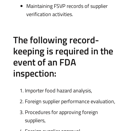
Maintaining FSVP records of supplier
verification activities.
The following record-
keeping is required in the
event of an FDA
inspection:
Importer food hazard analysis,
Foreign supplier performance evaluation,
Procedures for approving foreign
suppliers,