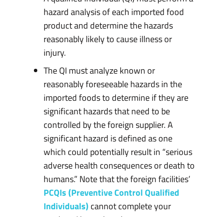
hazard analysis of each imported food
product and determine the hazards
reasonably likely to cause illness or
injury.
The QI must analyze known or
reasonably foreseeable hazards in the
imported foods to determine if they are
significant hazards that need to be
controlled by the foreign supplier. A
significant hazard is defined as one
which could potentially result in “serious
adverse health consequences or death to
humans.” Note that the foreign facilities’
PCQIs (Preventive Control Qualified
Individuals)
cannot complete your