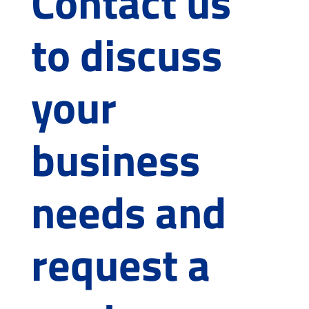
Contact us
to discuss
your
business
needs and
request a