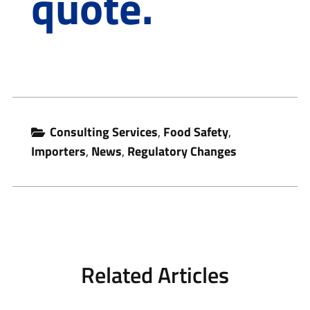
quote.
Consulting Services
,
Food Safety
,
Importers
,
News
,
Regulatory Changes
Related Articles