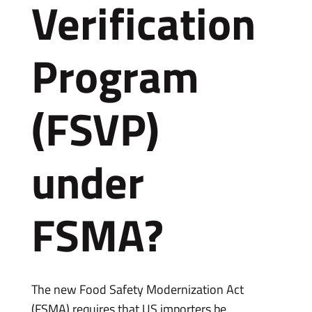
Verification
Program
(FSVP)
under
FSMA?
The new Food Safety Modernization Act
(FSMA) requires that US importers be