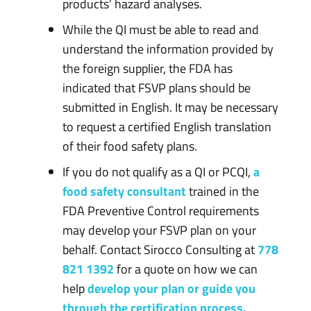
products’ hazard analyses.
While the QI must be able to read and
understand the information provided by
the foreign supplier, the FDA has
indicated that FSVP plans should be
submitted in English. It may be necessary
to request a certified English translation
of their food safety plans.
If you do not qualify as a QI or PCQI,
a
food safety consultant
trained in the
FDA Preventive Control requirements
may develop your FSVP plan on your
behalf. Contact Sirocco Consulting at
778
821 1392
for a quote on how we can
help
develop your plan or guide you
through the certification process.