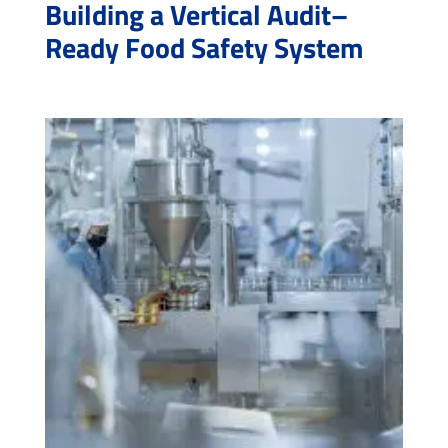
Building a Vertical Audit–
Ready Food Safety System