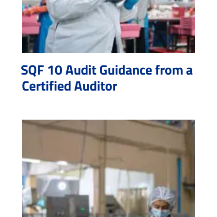
SQF 10 Audit Guidance from a
Certified Auditor