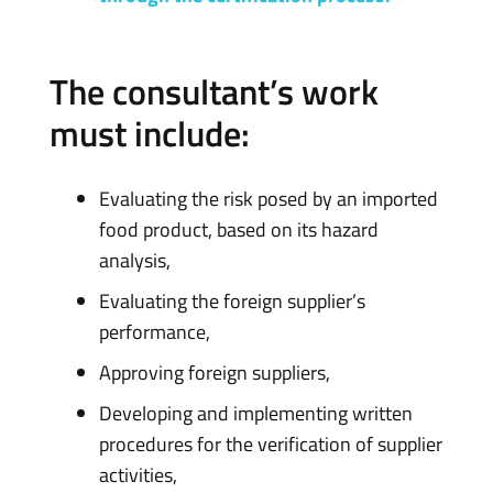
The consultant’s work
must include:
Evaluating the risk posed by an imported
food product, based on its hazard
analysis,
Evaluating the foreign supplier’s
performance,
Approving foreign suppliers,
Developing and implementing written
procedures for the verification of supplier
activities,