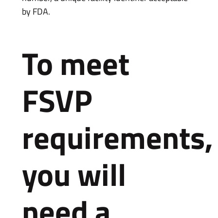
by FDA.
To meet
FSVP
requirements,
you will
need a