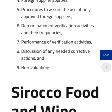
Foreign supplier approval,
Procedures to assure the use of only
approved foreign suppliers,
Determination of verification activities
and their frequencies,
Performance of verification activities,
Discussion of any needed corrective
CAD
actions, and
Re-evaluations
Sirocco Food
and Wine