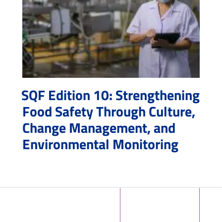
SQF Edition 10: Strengthening
Food Safety Through Culture,
Change Management, and
Environmental Monitoring