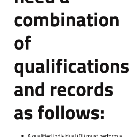
combination
of
qualifications
and records
as follows:
A qualified individual (QI) must perform a