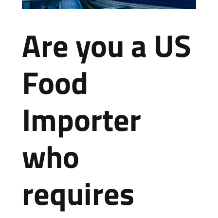
Are you a US
Food
Importer
who
requires