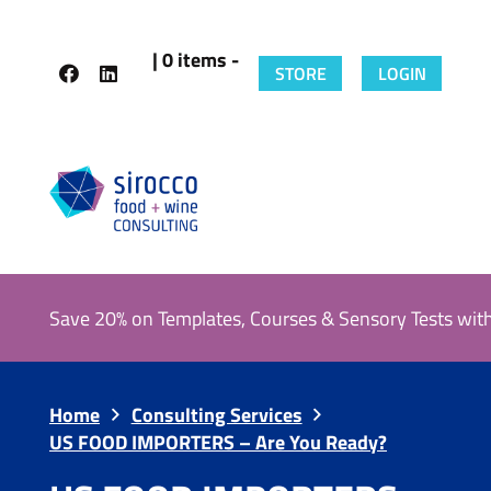
| 0 items -
STORE
LOGIN
Save 20% on Templates, Courses & Sensory Tests wit
Home
Consulting Services
US FOOD IMPORTERS – Are You Ready?