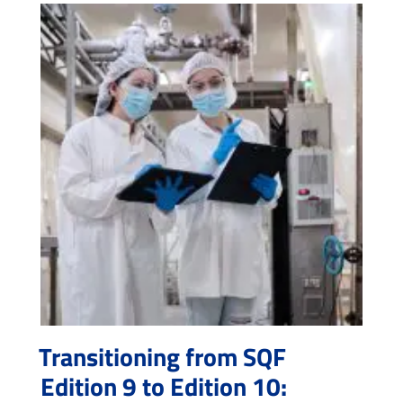
Transitioning from SQF
Edition 9 to Edition 10: