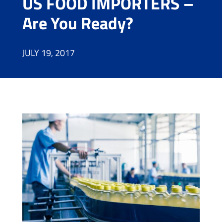
US FOOD IMPORTERS –
Are You Ready?
JULY 19, 2017