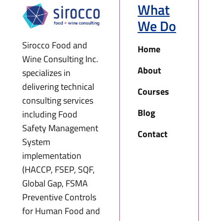
What
We Do
Sirocco Food and
Home
Wine Consulting Inc.
About
specializes in
delivering technical
Courses
consulting services
Blog
including Food
Safety Management
Contact
System
implementation
(HACCP, FSEP, SQF,
Global Gap, FSMA
Preventive Controls
for Human Food and