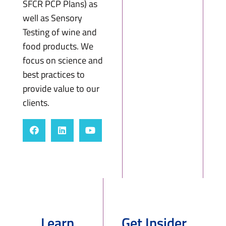
SFCR PCP Plans) as
well as Sensory
Testing of wine and
food products. We
focus on science and
best practices to
provide value to our
clients.
Learn
Get Insider