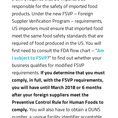
responsible for the safety of imported food
products. Under the new FSVP – Foreign
Supplier Verification Program – requirements,
US importers must ensure that imported food
meet the same food safety standards that are
required of food produced in the US. You will
first need to consult the FDA flow chart – “
Am
I subject to FSVP
?” to find out whether your
business qualifies for modified FSVP
requirements.
If you determine that you must
comply, in full, with the FSVP requirements,
you will have until March 2018 or 6 months
after your foreign suppliers meet the
Preventive Control Rule for Human Foods to
comply.
You will also have to obtain a DUNS
number, a unique facility identifier acceptable