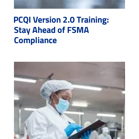
PCQI Version 2.0 Training:
Stay Ahead of FSMA
Compliance