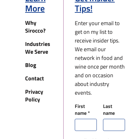
More
Tips!
Why
Enter your email to
Sirocco?
get on my list to
receive insider tips.
Industries
We email our
We Serve
network in food and
Blog
wine once per month
and on occasion
Contact
about industry
Privacy
events.
Policy
First
Last
name
*
name