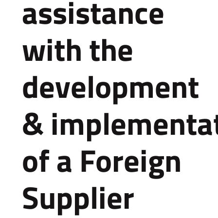
assistance
with the
development
& implementa
of a Foreign
Supplier