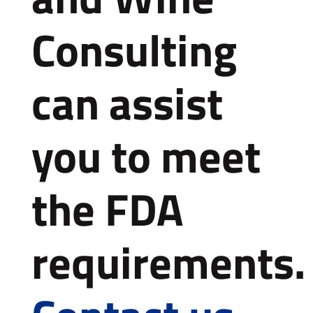
Consulting
can assist
you to meet
the FDA
requirements.