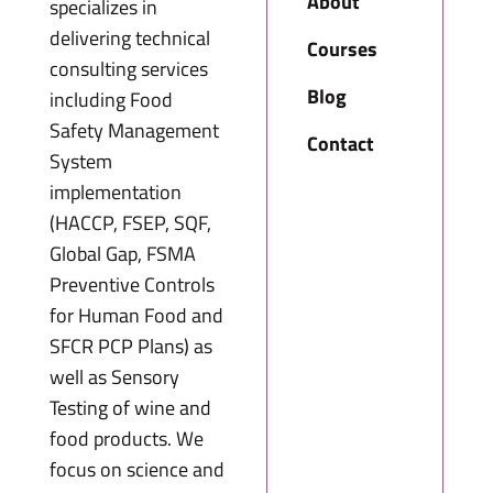
About
specializes in
delivering technical
Courses
consulting services
Blog
including Food
Safety Management
Contact
System
implementation
(HACCP, FSEP, SQF,
Global Gap, FSMA
Preventive Controls
for Human Food and
SFCR PCP Plans) as
well as Sensory
Testing of wine and
food products. We
focus on science and