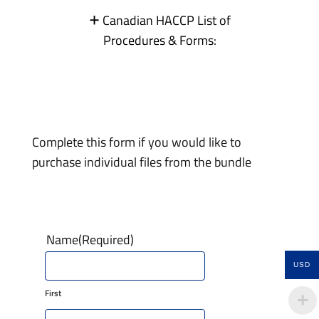
+
Canadian HACCP List of
Procedures & Forms:
Complete this form if you would like to
purchase individual files from the bundle
Name
(Required)
USD
First