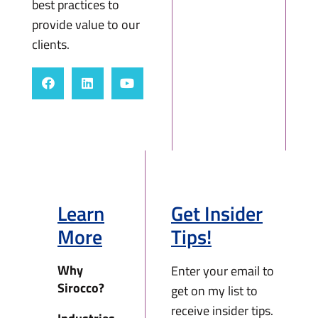
best practices to
provide value to our
clients.
Learn
Get Insider
More
Tips!
Why
Enter your email to
Sirocco?
get on my list to
receive insider tips.