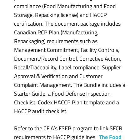
compliance (Food Manufacturing and Food
Storage, Repacking license) and HACCP
certification. The document package includes
Canadian PCP Plan (Manufacturing,
Repackaging) requirements such as
Management Commitment, Facility Controls,
Document/Record Control, Corrective Action,
Recall/Traceability, Label compliance, Supplier
Approval & Verification and Customer
Complaint Management. The Bundle includes a
Starter Guide, a Food Defense Inspection
Checklist, Codex HACCP Plan template and a
HACCP audit checklist.
Refer to the CFIA’s FSEP program to link SFCR
requirements to HACCP guidelines:
The Food