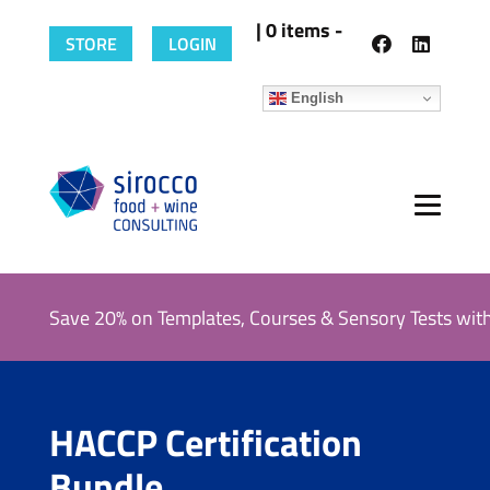
| 0 items -
STORE
LOGIN
English
Save 20% on Templates, Courses & Sensory Tests wit
HACCP Certification
Bundle