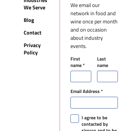
Industries
We email our
We Serve
network in food and
Blog
wine once per month
and on occasion
Contact
about industry
Privacy
events.
Policy
First
Last
name
*
name
Email Address
*
I agree to be
contacted by
sirocco and to be