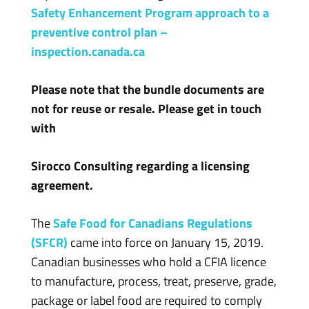
Safety Enhancement Program approach to a
preventive control plan –
inspection.canada.ca
Please note that the bundle documents are
not for reuse or resale. Please get in touch
with
Sirocco Consulting regarding a licensing
agreement.
The
Safe Food for Canadians Regulations
(SFCR)
came into force on January 15, 2019.
Canadian businesses who hold a CFIA licence
to manufacture, process, treat, preserve, grade,
package or label food are required to comply