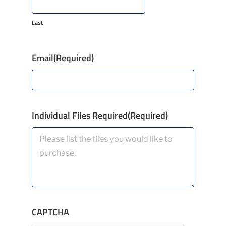
Last
Email
(Required)
Individual Files Required
(Required)
CAPTCHA