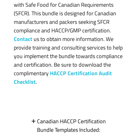
with Safe Food for Canadian Requirements
(SFCR). This bundle is designed for Canadian
manufacturers and packers seeking SFCR
compliance and HACCP/GMP certification.
Contact
us to obtain more information. We
provide training and consulting services to help
you implement the bundle towards compliance
and certification. Be sure to download the
complimentary
HACCP Certification Audit
Checklist
.
+
Canadian HACCP Certification
Bundle Templates Included: