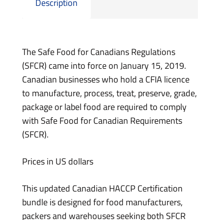
Description
The Safe Food for Canadians Regulations
(SFCR) came into force on January 15, 2019.
Canadian businesses who hold a CFIA licence
to manufacture, process, treat, preserve, grade,
package or label food are required to comply
with Safe Food for Canadian Requirements
(SFCR).
Prices in US dollars
This updated Canadian HACCP Certification
bundle is designed for food manufacturers,
packers and warehouses seeking both SFCR