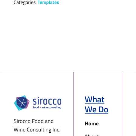
Categories:
Templates
What
We Do
Sirocco Food and
Home
Wine Consulting Inc.