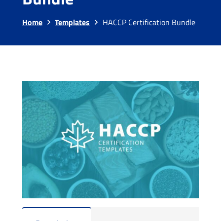
Home
Templates
HACCP Certification Bundle