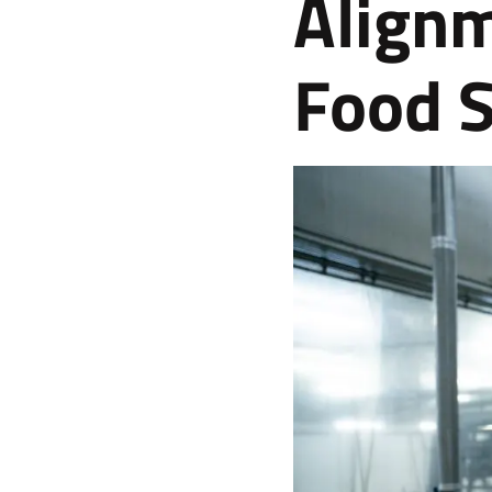
Alignm
Food S