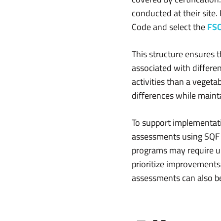
conducted at their site
Code and select the
FSC
This structure ensures 
associated with differen
activities than a veget
differences while maint
To support implementati
assessments using SQF E
programs may require up
prioritize improvements
assessments can also be