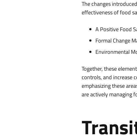
The changes introduced i
effectiveness of food 
A Positive Food S
Formal Change M
Environmental Mo
Together, these elements
controls, and increase c
emphasizing these areas,
are actively managing fo
Transi