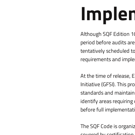
Imple
Although SQF Edition 10 
period before audits ar
tentatively scheduled t
requirements and imple
At the time of release,
Initiative (GFSI). This 
standards and maintain
identify areas requiring
before full implementat
The SQF Code is organiz
covered by certification