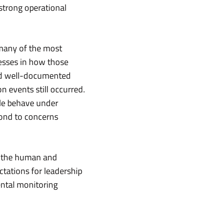
strong operational
 many of the most
nesses in how those
ad well-documented
n events still occurred.
ple behave under
ond to concerns
ss the human and
tations for leadership
ental monitoring