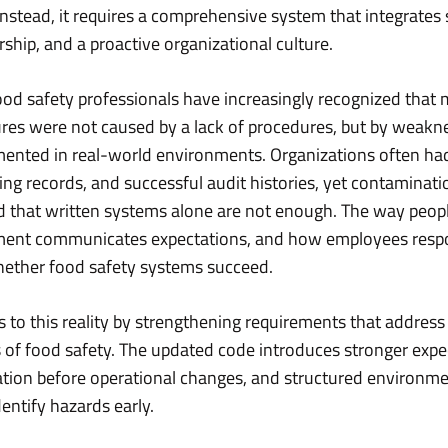
Instead, it requires a comprehensive system that integrates 
ship, and a proactive organizational culture.
ood safety professionals have increasingly recognized that
lures were not caused by a lack of procedures, but by weak
ented in real-world environments. Organizations often h
ng records, and successful audit histories, yet contaminatio
ed that written systems alone are not enough. The way peo
ent communicates expectations, and how employees resp
hether food safety systems succeed.
 to this reality by strengthening requirements that addre
 of food safety. The updated code introduces stronger expec
ation before operational changes, and structured environm
entify hazards early.