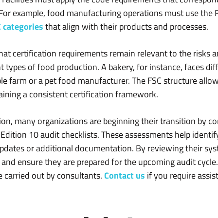
. For example, food manufacturing operations must use the
 categories
that align with their products and processes.
that certification requirements remain relevant to the risks
t types of food production. A bakery, for instance, faces di
able farm or a pet food manufacturer. The FSC structure all
aining a consistent certification framework.
on, many organizations are beginning their transition by co
dition 10 audit checklists. These assessments help identif
dates or additional documentation. By reviewing their syste
 and ensure they are prepared for the upcoming audit cycle
 carried out by consultants.
Contact us
if you require assis