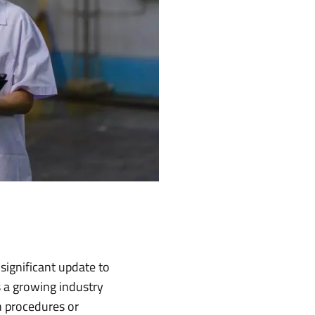
significant update to
s a growing industry
n procedures or