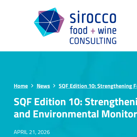
Home
News
SQF Edition 10: Strengthening 
SQF Edition 10: Strengthe
and Environmental Monitor
APRIL 21, 2026