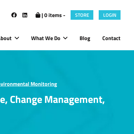
| 0 items -
STORE
LOGIN
About
What We Do
Blog
Contact
nvironmental Monitoring
ure, Change Management,