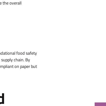
e the overall
ndational food safety
d supply chain. By
compliant on paper but
d