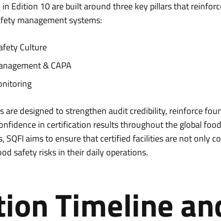
n Edition 10 are built around three key pillars that reinforc
safety management systems:
afety Culture
anagement & CAPA
nitoring
 are designed to strengthen audit credibility, reinforce fou
onfidence in certification results throughout the global foo
 SQFI aims to ensure that certified facilities are not only 
od safety risks in their daily operations.
tion Timeline an