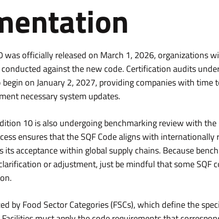
mentation
was officially released on March 1, 2026, organizations wil
e conducted against the new code. Certification audits under
o begin on January 2, 2027, providing companies with time 
ment necessary system updates.
 Edition 10 is also undergoing benchmarking review with the
process ensures that the SQF Code aligns with internationally
s its acceptance within global supply chains. Because ben
 clarification or adjustment, just be mindful that some SQF
ion.
ed by Food Sector Categories (FSCs), which define the spec
. Facilities must apply the code requirements that correspond