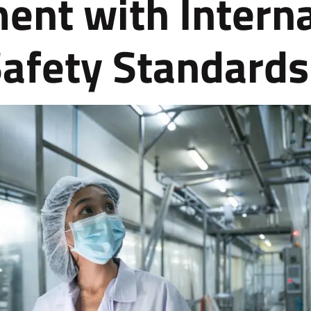
ent with Interna
afety Standards