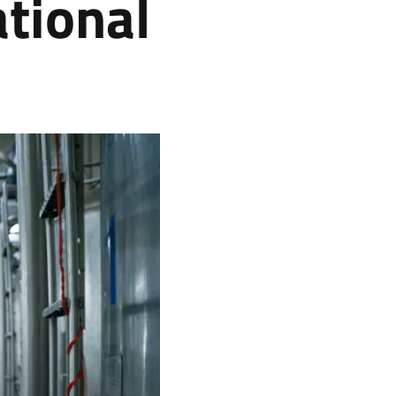
tional