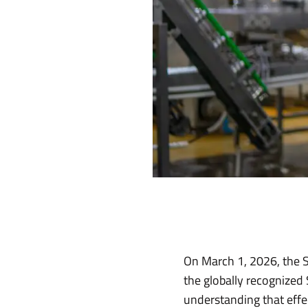
On March 1, 2026, the Sa
the globally recognized 
understanding that effe