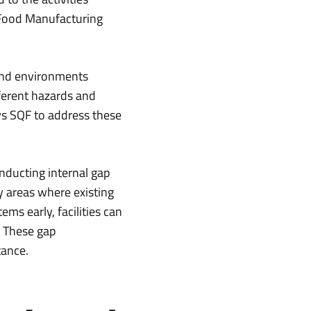
 Food Manufacturing
 and environments
fferent hazards and
ows SQF to address these
nducting internal gap
y areas where existing
ms early, facilities can
. These gap
tance.