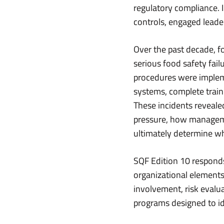
regulatory compliance. 
controls, engaged leader
Over the past decade, f
serious food safety fai
procedures were implem
systems, complete traini
These incidents reveal
pressure, how managem
ultimately determine w
SQF Edition 10 responds
organizational elements
involvement, risk evalu
programs designed to id