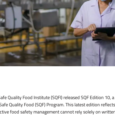
fe Quality Food Institute (SQFI) released SQF Edition 10, a 
Safe Quality Food (SQF) Program. This latest edition reflect
ctive food safety management cannot rely solely on writte