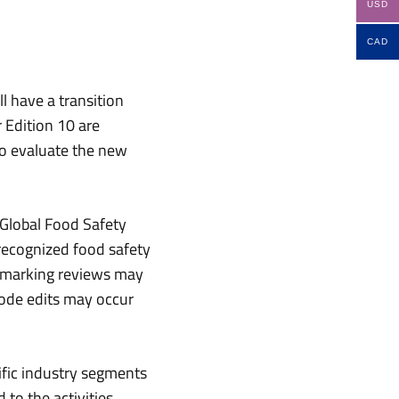
USD
CAD
l have a transition
 Edition 10 are
to evaluate the new
 Global Food Safety
 recognized food safety
chmarking reviews may
 code edits may occur
ific industry segments
 to the activities