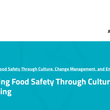
Food Safety Through Culture, Change Management, and E
ning Food Safety Through Cult
ing