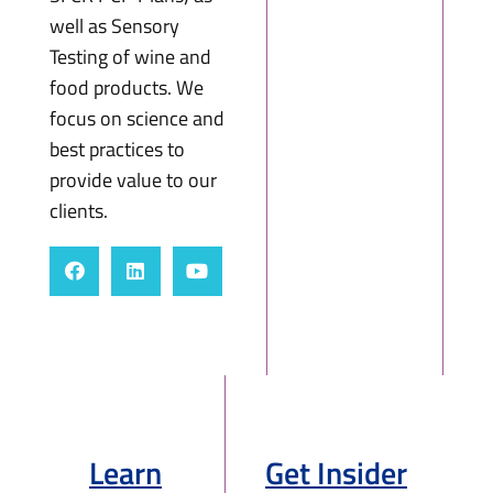
well as Sensory
Testing of wine and
food products. We
focus on science and
best practices to
provide value to our
clients.
Learn
Get Insider