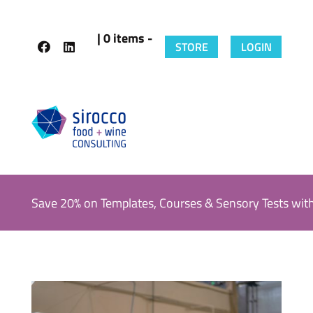
| 0 items -
STORE
LOGIN
Save 20% on Templates, Courses & Sensory Tests wit