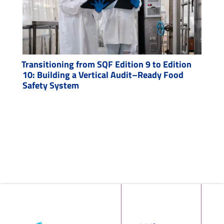
Transitioning from SQF Edition 9 to Edition
10: Building a Vertical Audit–Ready Food
Safety System