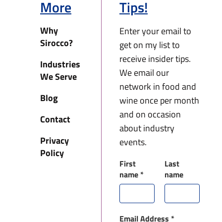
More
Tips!
Why
Enter your email to
Sirocco?
get on my list to
receive insider tips.
Industries
We email our
We Serve
network in food and
Blog
wine once per month
and on occasion
Contact
about industry
Privacy
events.
Policy
First
Last
name
*
name
Email Address
*