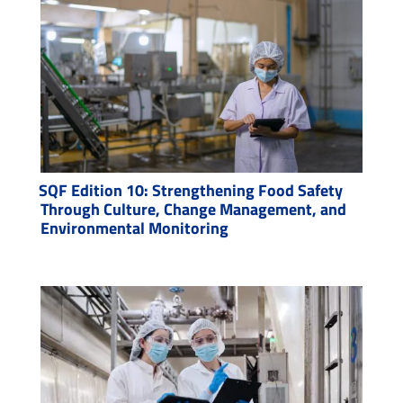
SQF Edition 10: Strengthening Food Safety
Through Culture, Change Management, and
Environmental Monitoring