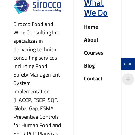
What
We Do
Sirocco Food and
Home
Wine Consulting Inc.
About
specializes in
delivering technical
Courses
consulting services
Blog
including Food
USD
Safety Management
Contact
System
implementation
(HACCP, FSEP, SQF,
Global Gap, FSMA
Preventive Controls
for Human Food and
SFCR PCP Plans) as