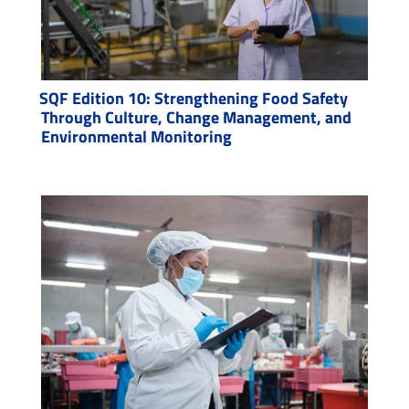
SQF Edition 10: Strengthening Food Safety
Through Culture, Change Management, and
Environmental Monitoring