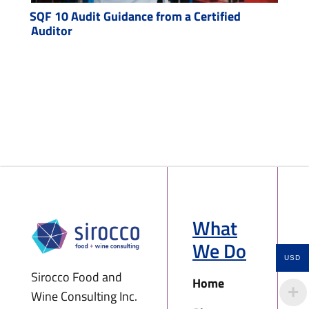
SQF 10 Audit Guidance from a Certified
Auditor
What
We Do
USD
Sirocco Food and
Home
Wine Consulting Inc.