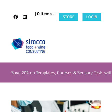
| 0 items -
STORE
LOGIN
Save 20% on Templates, Courses & Sensory Tests wit