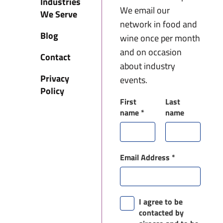
Industries
We email our
We Serve
network in food and
Blog
wine once per month
and on occasion
Contact
about industry
Privacy
events.
Policy
First
Last
name
*
name
Email Address
*
I agree to be
contacted by