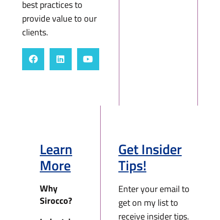
best practices to
provide value to our
clients.
Learn
Get Insider
More
Tips!
Why
Enter your email to
Sirocco?
get on my list to
receive insider tips.