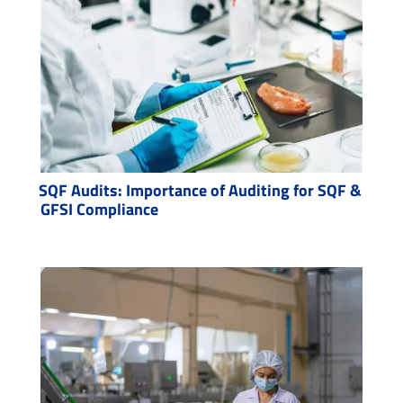
SQF Audits: Importance of Auditing for SQF &
GFSI Compliance