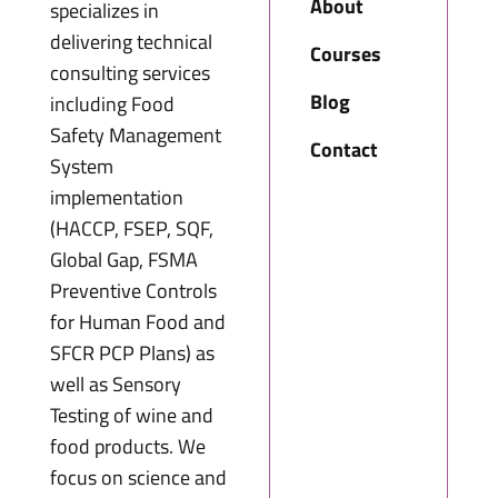
About
specializes in
delivering technical
Courses
consulting services
Blog
including Food
Safety Management
Contact
System
implementation
(HACCP, FSEP, SQF,
Global Gap, FSMA
Preventive Controls
for Human Food and
SFCR PCP Plans) as
well as Sensory
Testing of wine and
food products. We
focus on science and