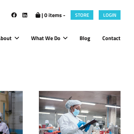
| 0 items -
STORE
LOGIN
About
What We Do
Blog
Contact