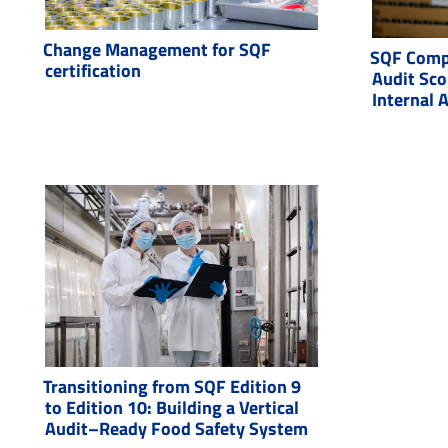
Change Management for SQF
SQF Compl
certification
Audit Sco
Internal 
Transitioning from SQF Edition 9
to Edition 10: Building a Vertical
Audit–Ready Food Safety System