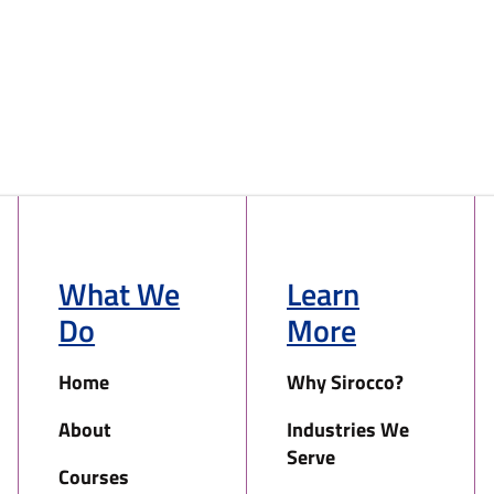
What We
Learn
Do
More
Home
Why Sirocco?
About
Industries We
Serve
Courses