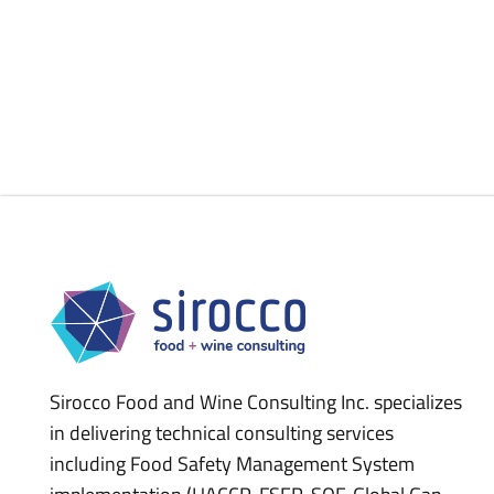
Sirocco Food and Wine Consulting Inc. specializes
in delivering technical consulting services
including Food Safety Management System