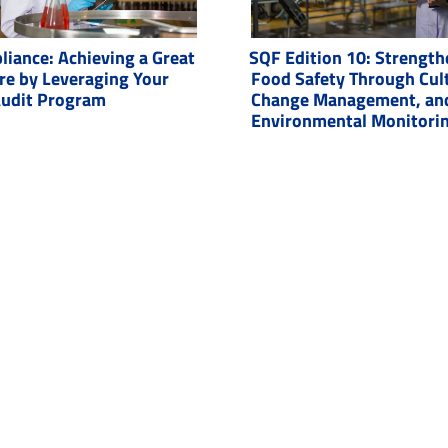
iance: Achieving a Great
SQF Edition 10: Strength
re by Leveraging Your
Food Safety Through Cul
Audit Program
Change Management, an
Environmental Monitori