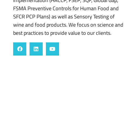
implementation (HACCP, FSEP, SQF, Global Gap,
FSMA Preventive Controls for Human Food and
SFCR PCP Plans) as well as Sensory Testing of
wine and food products. We focus on science and
best practices to provide value to our clients.