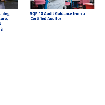
ening
SQF 10 Audit Guidance from a
ture,
Certified Auditor
d
ng