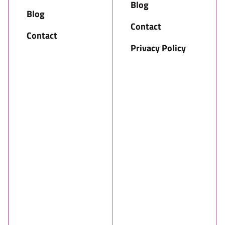
Blog
Blog
Contact
Contact
Privacy Policy