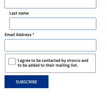
Last name
Email Address
*
I agree to be contacted by sirocco and
to be added to their mailing list.