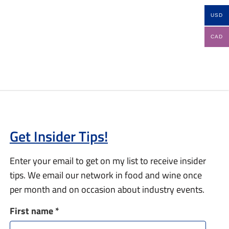
USD
CAD
Get Insider Tips!
Enter your email to get on my list to receive insider
tips. We email our network in food and wine once
per month and on occasion about industry events.
First name
*