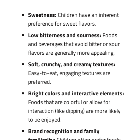
Sweetness:
Children have an inherent
preference for sweet flavors.
Low bitterness and sourness:
Foods
and beverages that avoid bitter or sour
flavors are generally more appealing.
Soft, crunchy, and creamy textures:
Easy-to-eat, engaging textures are
preferred.
Bright colors and interactive elements:
Foods that are colorful or allow for
interaction (like dipping) are more likely
to be enjoyed.
Brand recognition and family
familiarity:
Children often prefer foods