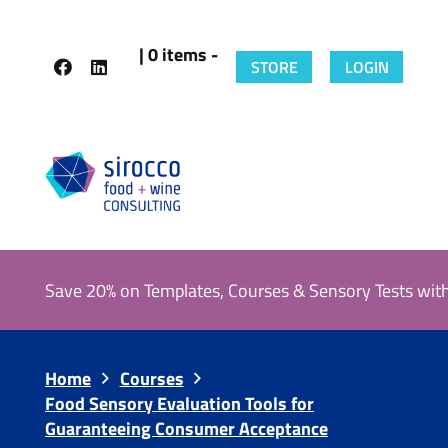
| 0 items -
STORE
LOGIN
Save 20% on Templates, Courses & Sensory Tests wit
Home
Courses
Food Sensory Evaluation Tools for
Guaranteeing Consumer Acceptance