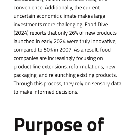
convenience. Additionally, the current
uncertain economic climate makes large
investments more challenging. Food Dive
(2024) reports that only 26% of new products
launched in early 2024 were truly innovative,
compared to 50% in 2007. As a result, food
companies are increasingly focusing on
product line extensions, reformulations, new
packaging, and relaunching existing products.
Through this process, they rely on sensory data
to make informed decisions.
Purpose of