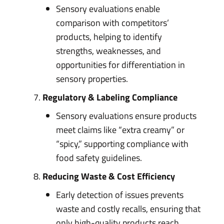
Sensory evaluations enable
comparison with competitors’
products, helping to identify
strengths, weaknesses, and
opportunities for differentiation in
sensory properties.
Regulatory & Labeling Compliance
Sensory evaluations ensure products
meet claims like “extra creamy” or
“spicy,” supporting compliance with
food safety guidelines.
Reducing Waste & Cost Efficiency
Early detection of issues prevents
waste and costly recalls, ensuring that
only high-quality products reach