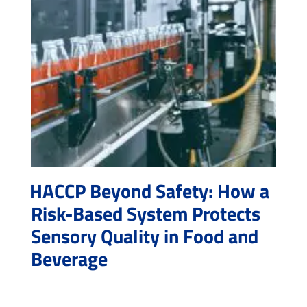
HACCP Beyond Safety: How a
Risk-Based System Protects
Sensory Quality in Food and
Beverage