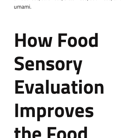
umami.
How Food
Sensory
Evaluation
Improves
the Food