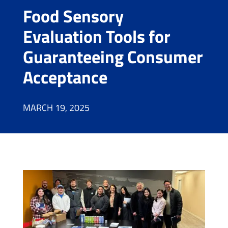
Food Sensory
Evaluation Tools for
Guaranteeing Consumer
Acceptance
MARCH 19, 2025