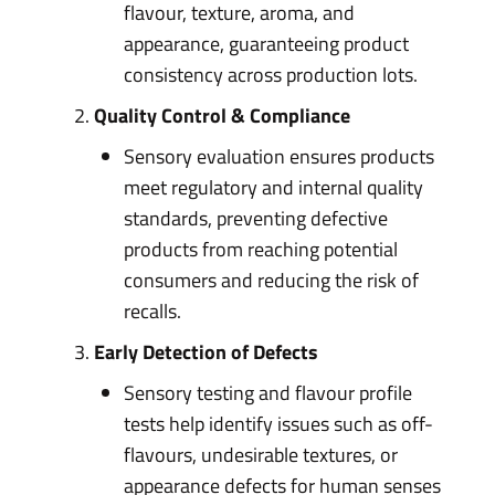
flavour, texture, aroma, and
appearance, guaranteeing product
consistency across production lots.
Quality Control & Compliance
Sensory evaluation ensures products
meet regulatory and internal quality
standards, preventing defective
products from reaching potential
consumers and reducing the risk of
recalls.
Early Detection of Defects
Sensory testing and flavour profile
tests help identify issues such as off-
flavours, undesirable textures, or
appearance defects for human senses