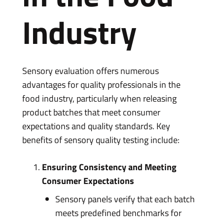
Industry
Sensory evaluation offers numerous
advantages for quality professionals in the
food industry, particularly when releasing
product batches that meet consumer
expectations and quality standards. Key
benefits of sensory quality testing include:
Ensuring Consistency and Meeting
Consumer Expectations
Sensory panels verify that each batch
meets predefined benchmarks for