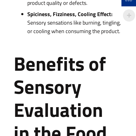
USD
product quality or defects.
Spiciness, Fizziness, Cooling Effect:
Sensory sensations like burning, tingling,
or cooling when consuming the product.
Benefits of
Sensory
Evaluation
in the Food