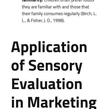
they are familiar with and those that
their family consumes regularly (Birch, L.
L., & Fisher, J. O., 1998).
Application
of Sensory
Evaluation
in Marketing