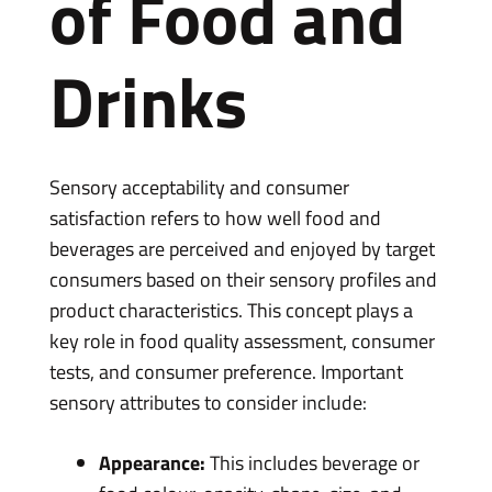
of Food and
Drinks
Sensory acceptability and consumer
satisfaction refers to how well food and
beverages are perceived and enjoyed by target
consumers based on their sensory profiles and
product characteristics. This concept plays a
key role in food quality assessment, consumer
tests, and consumer preference. Important
sensory attributes to consider include:
Appearance:
This includes beverage or