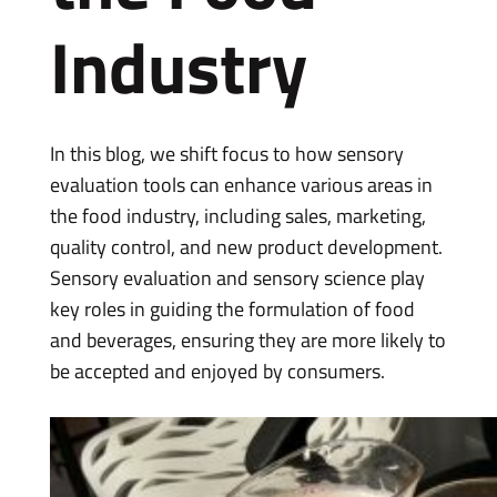
Industry
In this blog, we shift focus to how sensory
evaluation tools can enhance various areas in
the food industry, including sales, marketing,
quality control, and new product development.
Sensory evaluation and sensory science play
key roles in guiding the formulation of food
and beverages, ensuring they are more likely to
be accepted and enjoyed by consumers.