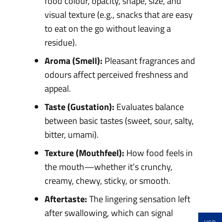
food colour, opacity, shape, size, and
visual texture (e.g., snacks that are easy
to eat on the go without leaving a
residue).
Aroma (Smell):
Pleasant fragrances and
odours affect perceived freshness and
appeal.
Taste (Gustation):
Evaluates balance
between basic tastes (sweet, sour, salty,
bitter, umami).
Texture (Mouthfeel):
How food feels in
the mouth—whether it’s crunchy,
creamy, chewy, sticky, or smooth.
Aftertaste:
The lingering sensation left
after swallowing, which can signal