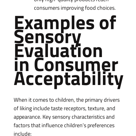
consumers improving food choices.
Examples of
Sensory
Evaluation
in Consumer
Acceptability
When it comes to children, the primary drivers
of liking include taste receptors, texture, and
appearance. Key sensory characteristics and
factors that influence children’s preferences
include: