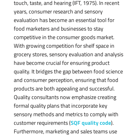
touch, taste, and hearing (IFT, 1975). In recent
years, consumer research and sensory
evaluation has become an essential tool for
food marketers and businesses to stay
competitive in the consumer goods market.
With growing competition for shelf space in
grocery stores, sensory evaluation and analysis
have become crucial for ensuring product
quality. It bridges the gap between food science
and consumer perception, ensuring that food
products are both appealing and successful.
Quality consultants now emphasize creating
formal quality plans that incorporate key
sensory methods and metrics to comply with
customer requirements (
SQF quality code
).
Furthermore, marketing and sales teams use