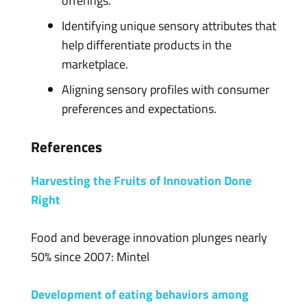
offerings.
Identifying unique sensory attributes that
help differentiate products in the
marketplace.
Aligning sensory profiles with consumer
preferences and expectations.
References
Harvesting the Fruits of Innovation Done
Right
Food and beverage innovation plunges nearly
50% since 2007: Mintel
Development of eating behaviors among