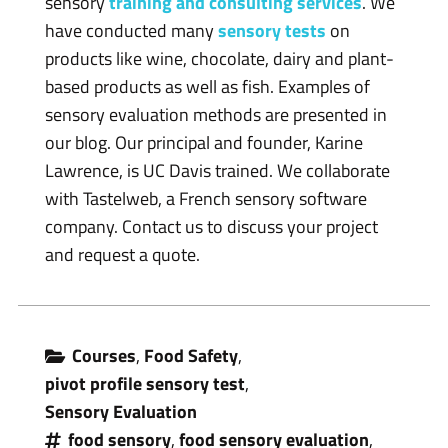
sensory
training and consulting services
. We
have conducted many
sensory tests
on
products like wine, chocolate, dairy and plant-
based products as well as fish. Examples of
sensory evaluation methods are presented in
our blog. Our principal and founder, Karine
Lawrence, is UC Davis trained. We collaborate
with Tastelweb, a French sensory software
company. Contact us to discuss your project
and request a quote.
Courses
,
Food Safety
,
pivot profile sensory test
,
Sensory Evaluation
food sensory
,
food sensory evaluation
,