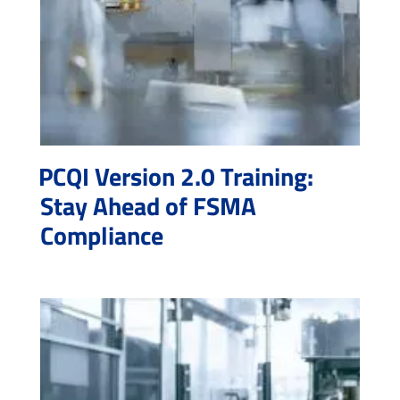
PCQI Version 2.0 Training:
Stay Ahead of FSMA
Compliance