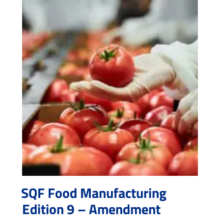
SQF Food Manufacturing
Edition 9 – Amendment