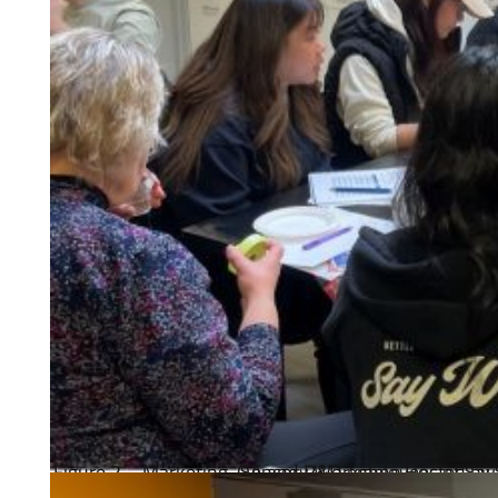
Figure 2 – Marketing, QA and R&D employees of Say When Beverages and Happy