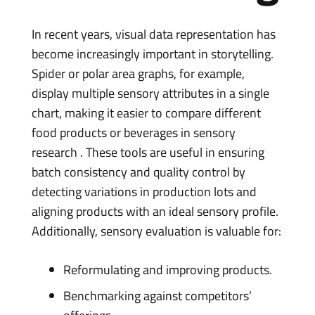
In recent years, visual data representation has
become increasingly important in storytelling.
Spider or polar area graphs, for example,
display multiple sensory attributes in a single
chart, making it easier to compare different
food products or beverages in sensory
research . These tools are useful in ensuring
batch consistency and quality control by
detecting variations in production lots and
aligning products with an ideal sensory profile.
Additionally, sensory evaluation is valuable for:
Reformulating and improving products.
Benchmarking against competitors’