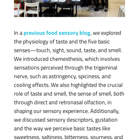
In a
previous food sensory blog
, we explored
the physiology of taste and the five basic
senses—touch, sight, sound, taste, and smell.
We introduced chemesthesis, which involves
sensations perceived through the trigeminal
nerve, such as astringency, spiciness, and
cooling effects. We also highlighted the crucial
role of taste and smell, the sense of smell, both
through direct and retronasal olfaction, in
shaping our sensory experience. Additionally,
we discussed sensory descriptors, gustation
and the way we perceive basic tastes like
sweetness, saltiness, bitterness, sourness, and