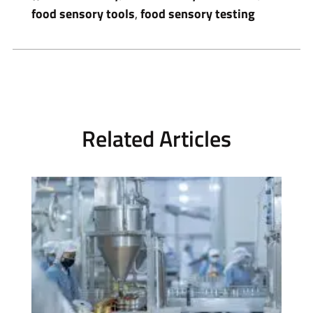
food sensory tools
,
food sensory testing
Related Articles