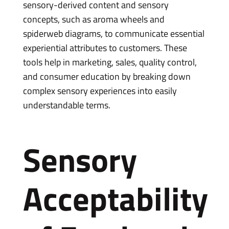
sensory-derived content and sensory
concepts, such as aroma wheels and
spiderweb diagrams, to communicate essential
experiential attributes to customers. These
tools help in marketing, sales, quality control,
and consumer education by breaking down
complex sensory experiences into easily
understandable terms.
Sensory
Acceptability