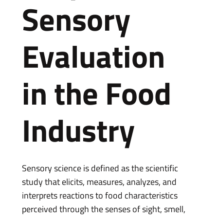
Sensory
Evaluation
in the Food
Industry
Sensory science is defined as the scientific
study that elicits, measures, analyzes, and
interprets reactions to food characteristics
perceived through the senses of sight, smell,