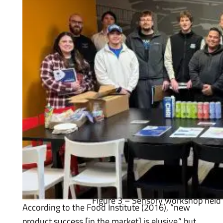
Figure 3 – Sensory workshop held 
According to the Food Institute (2016), “new
product success [in the market] is elusive,” but