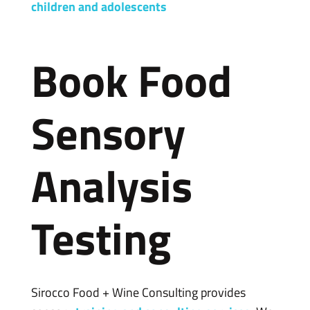
children and adolescents
Book Food
Sensory
Analysis
Testing
Sirocco Food + Wine Consulting provides