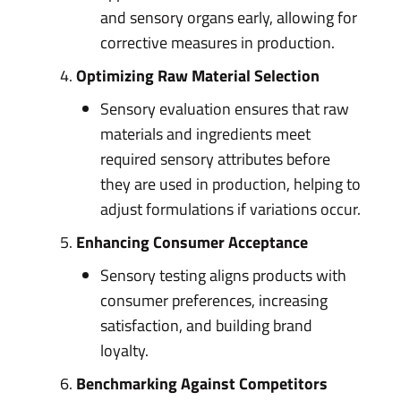
and sensory organs early, allowing for
corrective measures in production.
Optimizing Raw Material Selection
Sensory evaluation ensures that raw
materials and ingredients meet
required sensory attributes before
they are used in production, helping to
adjust formulations if variations occur.
Enhancing Consumer Acceptance
Sensory testing aligns products with
consumer preferences, increasing
satisfaction, and building brand
loyalty.
Benchmarking Against Competitors