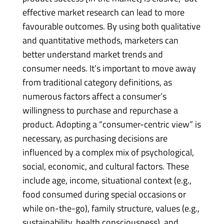
effective market research can lead to more
favourable outcomes. By using both qualitative
and quantitative methods, marketers can
better understand market trends and
consumer needs. It’s important to move away
from traditional category definitions, as
numerous factors affect a consumer’s
willingness to purchase and repurchase a
product. Adopting a “consumer-centric view” is
necessary, as purchasing decisions are
influenced by a complex mix of psychological,
social, economic, and cultural factors. These
include age, income, situational context (e.g.,
food consumed during special occasions or
while on-the-go), family structure, values (e.g.,
sustainability, health consciousness), and