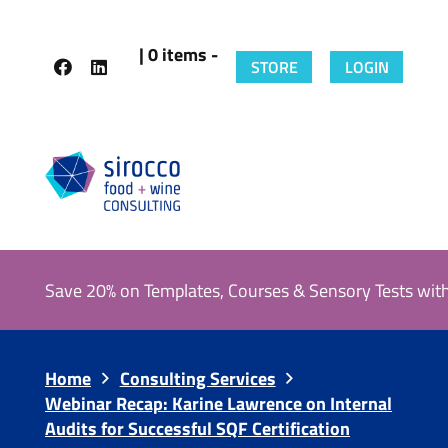
| 0 items -
STORE
LOGIN
Save 20% on Templates, Courses & Sensory Tests wit
Home
Consulting Services
Webinar Recap: Karine Lawrence on Internal
Audits for Successful SQF Certification