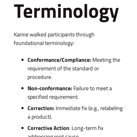
Terminology
Karine walked participants through
foundational terminology:
Conformance/Compliance:
Meeting the
requirement of the standard or
procedure.
Non-conformance:
Failure to meet a
specified requirement.
Correction:
Immediate fix (e.g., relabeling
a product).
Corrective Action
: Long-term fix
addressing root cause.