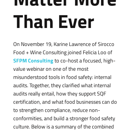
Than Ever
On November 19, Karine Lawrence of Sirocco
Food + Wine Consulting joined Felicia Loo of
SFPM Consulting
to co-host a focused, high-
value webinar on one of the most
misunderstood tools in food safety: internal
audits. Together, they clarified what internal
audits really entail, how they support SQF
certification, and what food businesses can do
to strengthen compliance, reduce non-
conformities, and build a stronger food safety
culture. Below is a summary of the combined