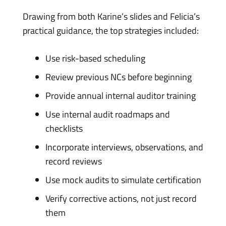
Drawing from both Karine’s slides and Felicia’s
practical guidance, the top strategies included:
Use risk-based scheduling
Review previous NCs before beginning
Provide annual internal auditor training
Use internal audit roadmaps and
checklists
Incorporate interviews, observations, and
record reviews
Use mock audits to simulate certification
Verify corrective actions, not just record
them