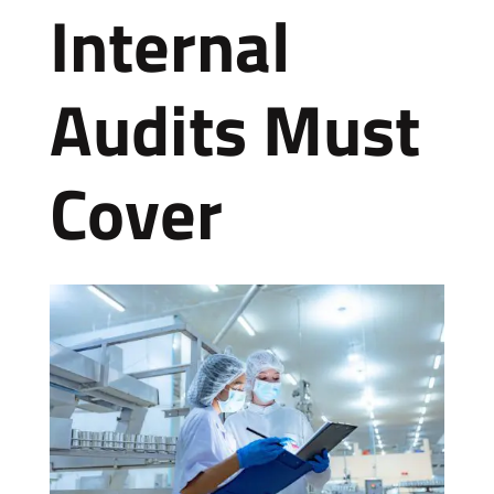
Internal
Audits Must
Cover