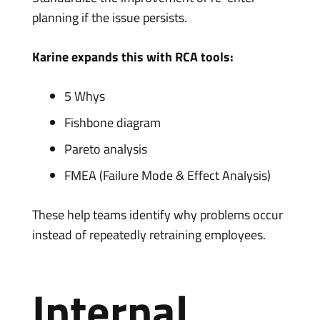
planning if the issue persists.
Karine expands this with RCA tools:
5 Whys
Fishbone diagram
Pareto analysis
FMEA (Failure Mode & Effect Analysis)
These help teams identify why problems occur
instead of repeatedly retraining employees.
Internal