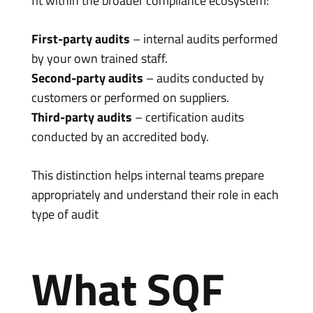
fit within the broader compliance ecosystem:
First-party audits
– internal audits performed
by your own trained staff.
Second-party audits
– audits conducted by
customers or performed on suppliers.
Third-party audits
– certification audits
conducted by an accredited body.
This distinction helps internal teams prepare
appropriately and understand their role in each
type of audit
What SQF