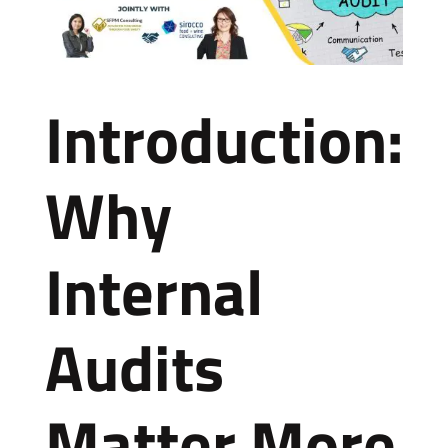
Introduction:
Why
Internal
Audits
Matter More