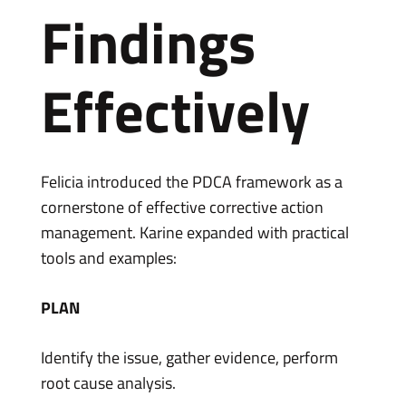
Findings
Effectively
Felicia introduced the PDCA framework as a
cornerstone of effective corrective action
management. Karine expanded with practical
tools and examples:
PLAN
Identify the issue, gather evidence, perform
root cause analysis.