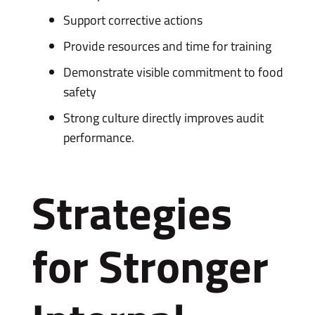
Support corrective actions
Provide resources and time for training
Demonstrate visible commitment to food
safety
Strong culture directly improves audit
performance.
Strategies
for Stronger