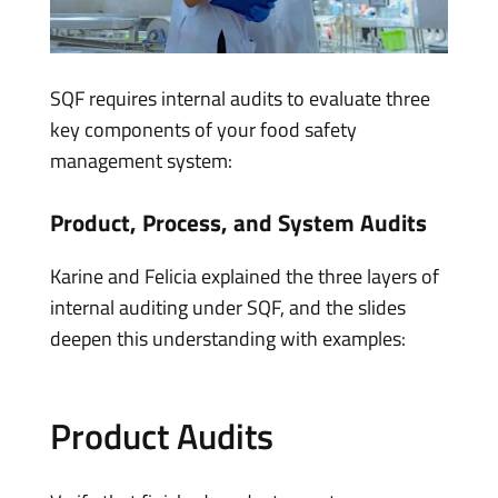
SQF requires internal audits to evaluate three
key components of your food safety
management system:
Product, Process, and System Audits
Karine and Felicia explained the three layers of
internal auditing under SQF, and the slides
deepen this understanding with examples:
Product Audits