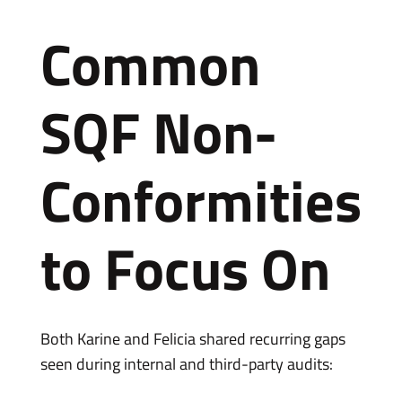
Common
SQF Non-
Conformities
to Focus On
Both Karine and Felicia shared recurring gaps
seen during internal and third-party audits: