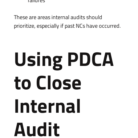
failures
These are areas internal audits should
prioritize, especially if past NCs have occurred.
Using PDCA
to Close
Internal
Audit