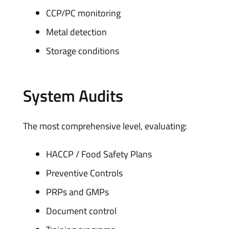
CCP/PC monitoring
Metal detection
Storage conditions
System Audits
The most comprehensive level, evaluating:
HACCP / Food Safety Plans
Preventive Controls
PRPs and GMPs
Document control