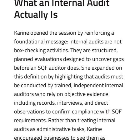
What an Internal Audit
Actually Is
Karine opened the session by reinforcing a
foundational message: internal audits are not
box-checking activities. They are structured,
planned evaluations designed to uncover gaps
before an SQF auditor does. She expanded on
this definition by highlighting that audits must
be conducted by trained, independent internal
auditors who rely on objective evidence
including records, interviews, and direct
observations to confirm compliance with SQF
requirements. Rather than treating internal
audits as administrative tasks, Karine
encouraged businesses to see them as