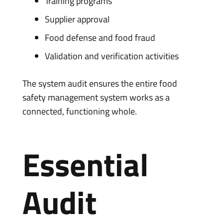
Training programs
Supplier approval
Food defense and food fraud
Validation and verification activities
The system audit ensures the entire food
safety management system works as a
connected, functioning whole.
Essential
Audit