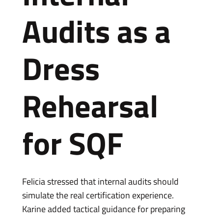
Audits as a
Dress
Rehearsal
for SQF
Felicia stressed that internal audits should
simulate the real certification experience.
Karine added tactical guidance for preparing