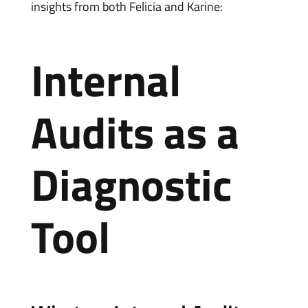
insights from both Felicia and Karine:
Internal
Audits as a
Diagnostic
Tool