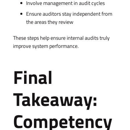
Involve management in audit cycles
Ensure auditors stay independent from
the areas they review
These steps help ensure internal audits truly
improve system performance.
Final
Takeaway:
Competency