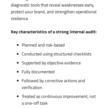
diagnostic tools that reveal weaknesses early,
protect your brand, and strengthen operational
resilience.
Key characteristics of a strong internal audit:
Planned and risk-based
Conducted using structured checklists
Supported by objective evidence
Fully documented
Followed by corrective actions and
verification
Treated as continuous improvement, not
a one-off task