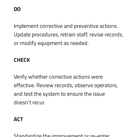
DO
Implement corrective and preventive actions.
Update procedures, retrain staff, revise records,
or modify equipment as needed.
CHECK
Verify whether corrective actions were
effective. Review records, observe operators,
and test the system to ensure the issue
doesn’t recur.
ACT
Standardize the improvement or re-enter