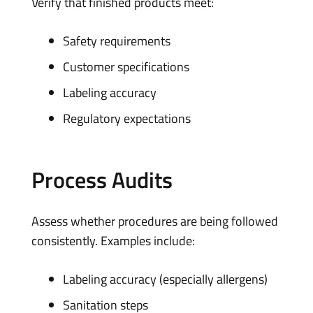
Verify that finished products meet:
Safety requirements
Customer specifications
Labeling accuracy
Regulatory expectations
Process Audits
Assess whether procedures are being followed
consistently. Examples include:
Labeling accuracy (especially allergens)
Sanitation steps