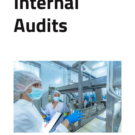
Internal
Audits