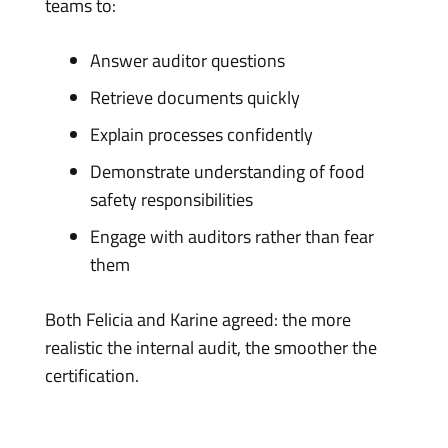
teams to:
Answer auditor questions
Retrieve documents quickly
Explain processes confidently
Demonstrate understanding of food
safety responsibilities
Engage with auditors rather than fear
them
Both Felicia and Karine agreed: the more
realistic the internal audit, the smoother the
certification.