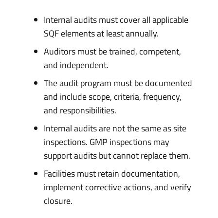
Internal audits must cover all applicable
SQF elements at least annually.
Auditors must be trained, competent,
and independent.
The audit program must be documented
and include scope, criteria, frequency,
and responsibilities.
Internal audits are not the same as site
inspections. GMP inspections may
support audits but cannot replace them.
Facilities must retain documentation,
implement corrective actions, and verify
closure.