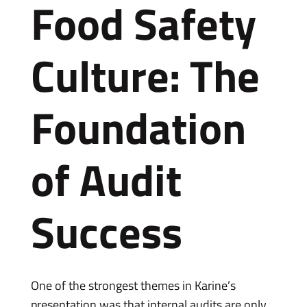
Food Safety
Culture: The
Foundation
of Audit
Success
One of the strongest themes in Karine’s
presentation was that internal audits are only