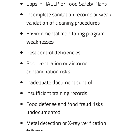
Gaps in HACCP or Food Safety Plans
Incomplete sanitation records or weak
validation of cleaning procedures
Environmental monitoring program
weaknesses
Pest control deficiencies
Poor ventilation or airborne
contamination risks
Inadequate document control
Insufficient training records
Food defense and food fraud risks
undocumented
Metal detection or X-ray verification