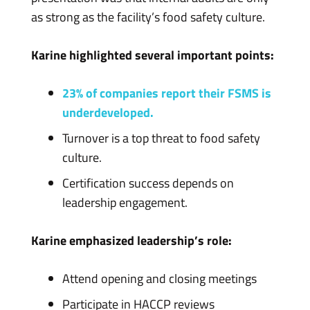
as strong as the facility’s food safety culture.
Karine highlighted several important points:
23% of companies report their FSMS is
underdeveloped.
Turnover is a top threat to food safety
culture.
Certification success depends on
leadership engagement.
Karine emphasized leadership’s role:
Attend opening and closing meetings
Participate in HACCP reviews