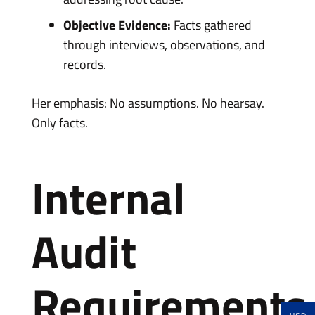
Objective Evidence:
Facts gathered
through interviews, observations, and
records.
Her emphasis: No assumptions. No hearsay.
Only facts.
Internal
Audit
Requirements