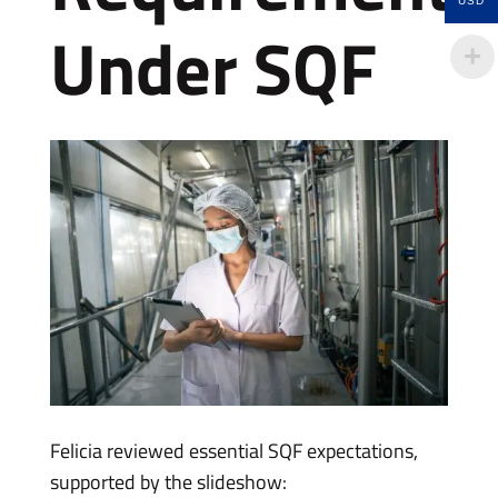
USD
Under SQF
Felicia reviewed essential SQF expectations,
supported by the slideshow: