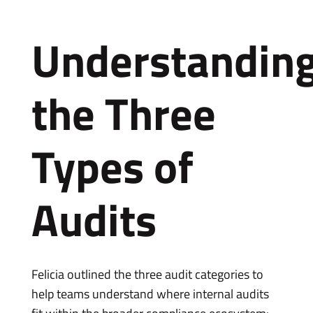
Understandin
the Three
Types of
Audits
Felicia outlined the three audit categories to
help teams understand where internal audits