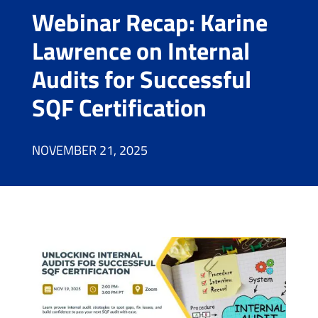
Webinar Recap: Karine
Lawrence on Internal
Audits for Successful
SQF Certification
NOVEMBER 21, 2025