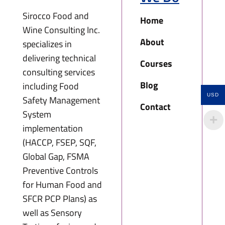
Sirocco Food and
Home
Wine Consulting Inc.
About
specializes in
delivering technical
Courses
consulting services
Blog
including Food
USD
Safety Management
Contact
System
implementation
(HACCP, FSEP, SQF,
Global Gap, FSMA
Preventive Controls
for Human Food and
SFCR PCP Plans) as
well as Sensory