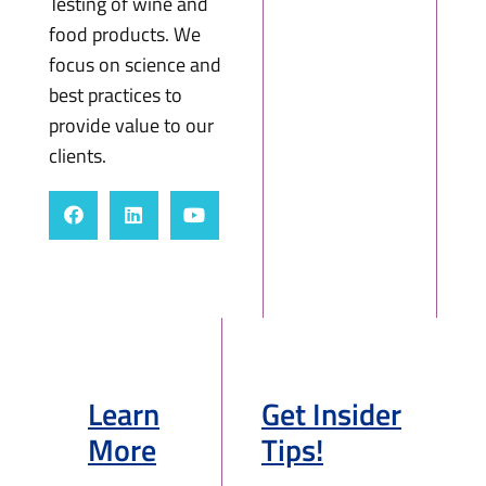
Testing of wine and
food products. We
focus on science and
best practices to
provide value to our
clients.
Learn
Get Insider
More
Tips!