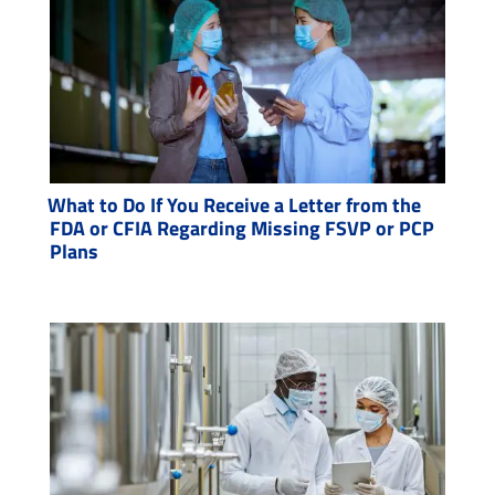
What to Do If You Receive a Letter from the
FDA or CFIA Regarding Missing FSVP or PCP
Plans