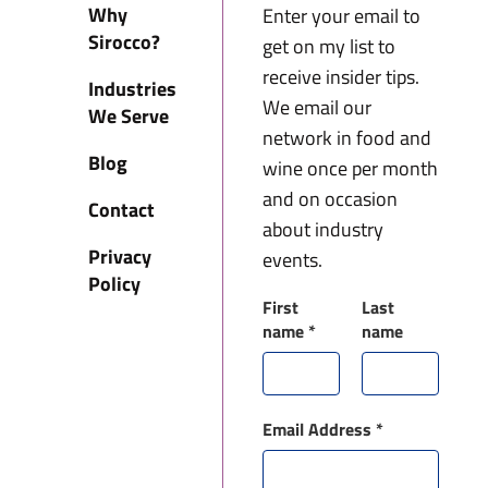
Why
Enter your email to
Sirocco?
get on my list to
receive insider tips.
Industries
We email our
We Serve
network in food and
Blog
wine once per month
and on occasion
Contact
about industry
Privacy
events.
Policy
First
Last
name
*
name
Email Address
*