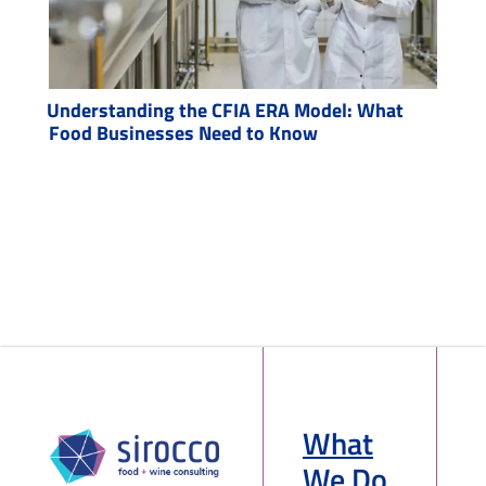
Understanding the CFIA ERA Model: What
Food Businesses Need to Know
What
We Do