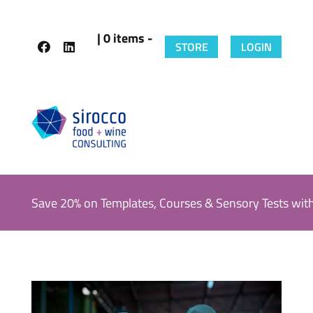
| 0 items -
STORE
LOGIN
Save 20% on Templates, Courses & Sensory Tests wit