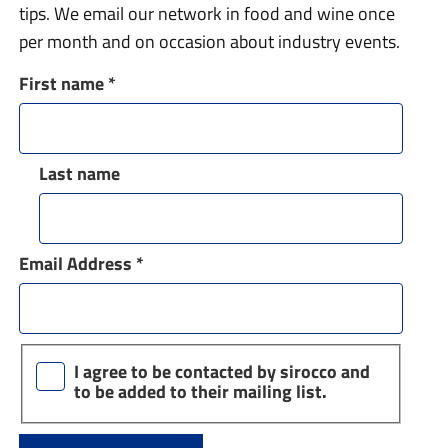
tips. We email our network in food and wine once
per month and on occasion about industry events.
First name
*
Last name
Email Address
*
I agree to be contacted by sirocco and
to be added to their mailing list.