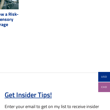
w a Risk-
Sensory
erage
USD
CAD
Get Insider Tips!
Enter your email to get on my list to receive insider