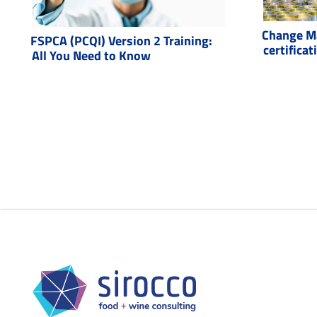
Change M
FSPCA (PCQI) Version 2 Training:
certificat
All You Need to Know