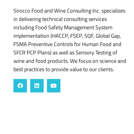
Sirocco Food and Wine Consulting Inc. specializes
in delivering technical consulting services
including Food Safety Management System
implementation (HACCP, FSEP, SQF, Global Gap,
FSMA Preventive Controls for Human Food and
SFCR PCP Plans) as well as Sensory Testing of
wine and food products. We focus on science and
best practices to provide value to our clients.