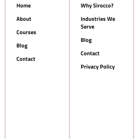
Home
Why Sirocco?
About
Industries We
Serve
Courses
Blog
Blog
Contact
Contact
Privacy Policy