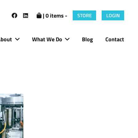
| 0 items -
STORE
LOGIN
About
What We Do
Blog
Contact