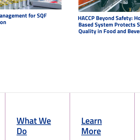
anagement for SQF
HACCP Beyond Safety: Ho
ion
Based System Protects 
Quality in Food and Bev
What We
Learn
Do
More