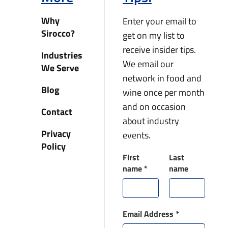
Why
Enter your email to
Sirocco?
get on my list to
receive insider tips.
Industries
We email our
We Serve
network in food and
Blog
wine once per month
and on occasion
Contact
about industry
Privacy
events.
Policy
First
Last
name
*
name
Email Address
*