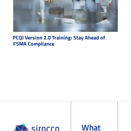
PCQI Version 2.0 Training: Stay Ahead of
FSMA Compliance
What