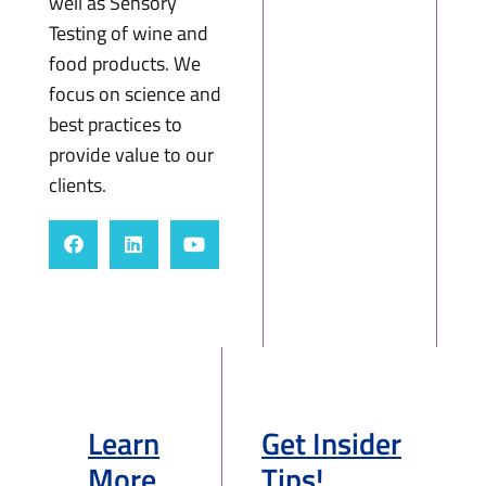
well as Sensory
Testing of wine and
food products. We
focus on science and
best practices to
provide value to our
clients.
Learn
Get Insider
More
Tips!