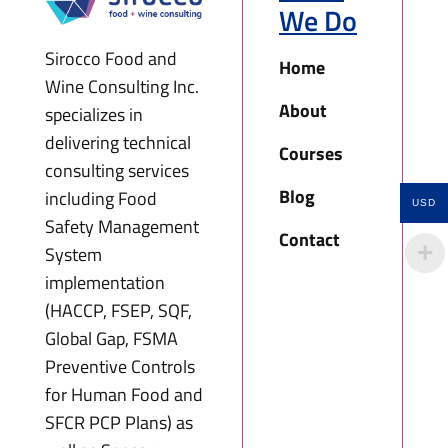
We Do
Sirocco Food and
Home
Wine Consulting Inc.
About
specializes in
delivering technical
Courses
consulting services
Blog
including Food
USD
Safety Management
Contact
System
implementation
(HACCP, FSEP, SQF,
Global Gap, FSMA
Preventive Controls
for Human Food and
SFCR PCP Plans) as