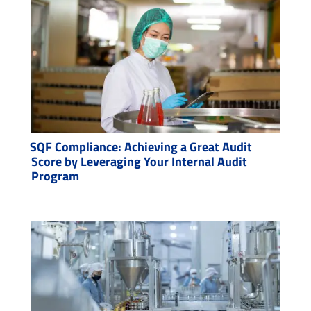
SQF Compliance: Achieving a Great Audit
Score by Leveraging Your Internal Audit
Program