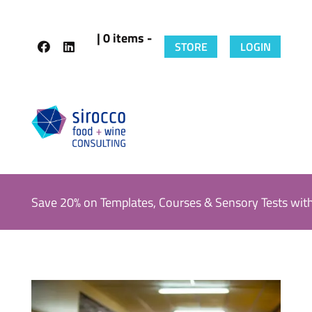
| 0 items -
STORE
LOGIN
Save 20% on Templates, Courses & Sensory Tests wit