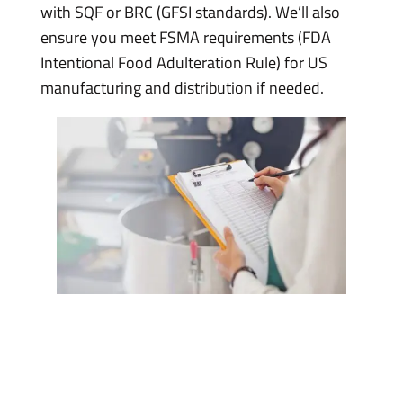
with SQF or BRC (GFSI standards). We’ll also
ensure you meet FSMA requirements (FDA
Intentional Food Adulteration Rule) for US
manufacturing and distribution if needed.