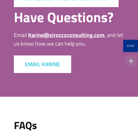
Have Questions?
Email
Karine@siroccoconsulting.com
, and let
us know how we can help you.
CAD
EMAIL KARINE
FAQs