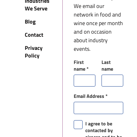
Industries
We email our
We Serve
network in food and
Blog
wine once per month
and on occasion
Contact
about industry
Privacy
events.
Policy
First
Last
name
*
name
Email Address
*
I agree to be
contacted by
sirocco and to be