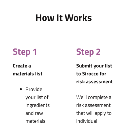
How It Works
Step 1
Step 2
Create a
Submit your list
materials list
to Sirocco for
risk assessment
Provide
your list of
We’ll complete a
Ingredients
risk assessment
and raw
that will apply to
materials
individual