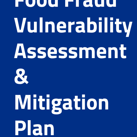
Vulnerability
Assessment
&
Mitigation
Plan