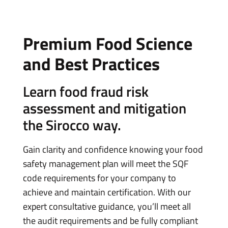
Premium Food Science
and Best Practices
Learn food fraud risk
assessment and mitigation
the Sirocco way.
Gain clarity and confidence knowing your food
safety management plan will meet the SQF
code requirements for your company to
achieve and maintain certification. With our
expert consultative guidance, you’ll meet all
the audit requirements and be fully compliant