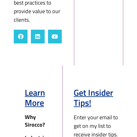
best practices to
provide value to our
clients.
Learn
Get Insider
More
Tips!
Why
Enter your email to
Sirocco?
get on my list to
receive insider tips.