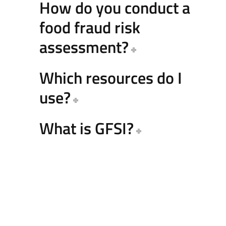
How do you conduct a
food fraud risk
assessment?
Which resources do I
use?
What is GFSI?