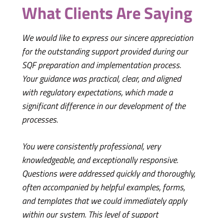
What Clients Are Saying
We would like to express our sincere appreciation
for the outstanding support provided during our
SQF preparation and implementation process.
Your guidance was practical, clear, and aligned
with regulatory expectations, which made a
significant difference in our development of the
I just
processes.
Karine
you ta
You were consistently professional, very
thorou
knowledgeable, and exceptionally responsive.
the ti
Questions were addressed quickly and thoroughly,
I lear
often accompanied by helpful examples, forms,
and templates that we could immediately apply
Your p
within our system. This level of support