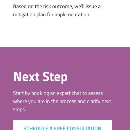
Based on the risk outcome, we’ll issue a
mitigation plan for implementation.
Next Step
Start by booking an expert chat to assess
where you are in the process and clarify next
steps.
SCHEDULE A FREE CONSULTATION