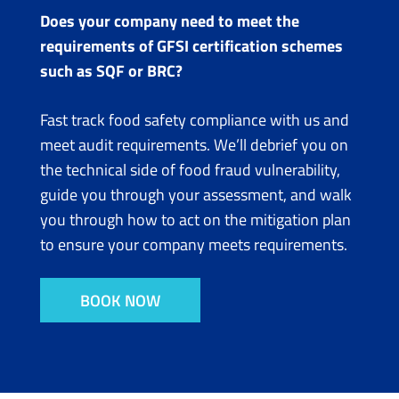
Does your company need to meet the
requirements of GFSI certification schemes
such as SQF or BRC?
Fast track food safety compliance with us and
meet audit requirements. We’ll debrief you on
the technical side of food fraud vulnerability,
guide you through your assessment, and walk
you through how to act on the mitigation plan
to ensure your company meets requirements.
BOOK NOW