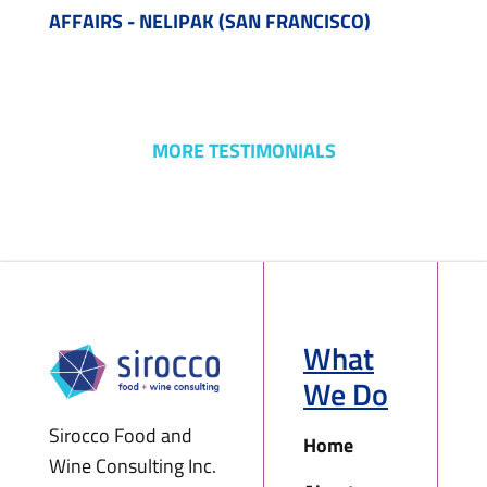
AFFAIRS - NELIPAK (SAN FRANCISCO)
MORE TESTIMONIALS
What
We Do
Sirocco Food and
Home
Wine Consulting Inc.