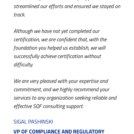
made t
streamlined our efforts and ensured we stayed on
confid
track.
the kn
movin
Although we have not yet completed our
certification, we are confident that, with the
I’m ve
foundation you helped us establish, we will
with m
successfully achieve certification without
learni
difficulty.
PRAKS
We are very pleased with your expertise and
QUAL
commitment, and we highly recommend your
BRAN
services to any organization seeking reliable and
effective SQF consulting support.
SIGAL PASHINSKI
VP OF COMPLIANCE AND REGULATORY