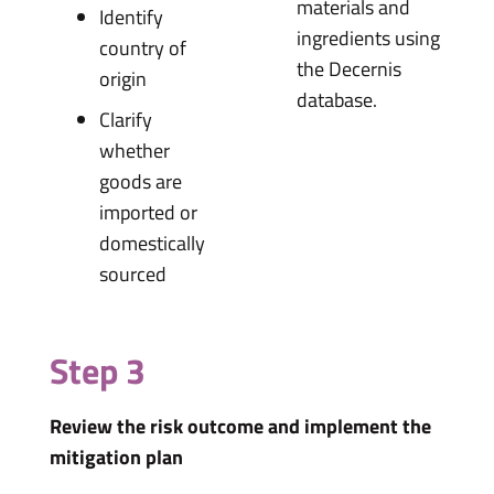
materials and
Identify
ingredients using
country of
the Decernis
origin
database.
Clarify
whether
goods are
imported or
domestically
sourced
Step 3
Review the risk outcome and implement the
mitigation plan