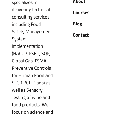
About
specializes in
delivering technical
Courses
consulting services
Blog
including Food
Safety Management
Contact
System
implementation
(HACCP, FSEP, SQF,
Global Gap, FSMA
Preventive Controls
for Human Food and
SFCR PCP Plans) as
well as Sensory
Testing of wine and
food products. We
focus on science and