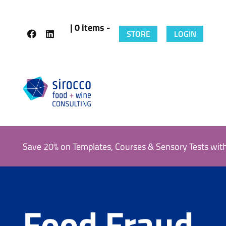
| 0 items -
STORE
LOGIN
Save 20% on Templates, Courses & Sensory Tests wit
Food Fraud