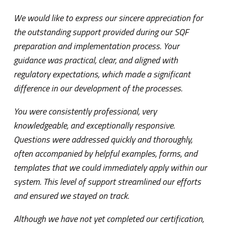
We would like to express our sincere appreciation for
We 
the outstanding support provided during our SQF
cer
preparation and implementation process. Your
man
guidance was practical, clear, and aligned with
gre
regulatory expectations, which made a significant
and
difference in our development of the processes.
con
muc
You were consistently professional, very
fro
knowledgeable, and exceptionally responsive.
cer
Questions were addressed quickly and thoroughly,
emp
often accompanied by helpful examples, forms, and
templates that we could immediately apply within our
EM
system. This level of support streamlined our efforts
DI
and ensured we stayed on track.
Although we have not yet completed our certification,