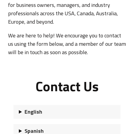
for business owners, managers, and industry
professionals across the USA, Canada, Australia,
Europe, and beyond.
We are here to help! We encourage you to contact
us using the form below, and a member of our team
will be in touch as soon as possible.
Contact Us
English
Spanish