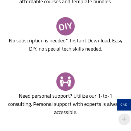
affordable courses and template bundles.
No subscription is needed*. Instant Download. Easy
DIY, no special tech skills needed.
Need personal support? Utilize our 1-to-1
consulting. Personal support with experts is always
CAD
accessible.