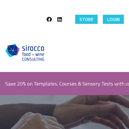
STORE
LOGIN
Save 20% on Templates, Courses & Sensory Tests with 