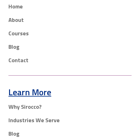
Home
About
Courses
Blog
Contact
Learn More
Why Sirocco?
Industries We Serve
Blog