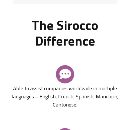
The Sirocco
Difference
Able to assist companies worldwide in multiple
languages – English, French, Spanish, Mandarin,
Cantonese.