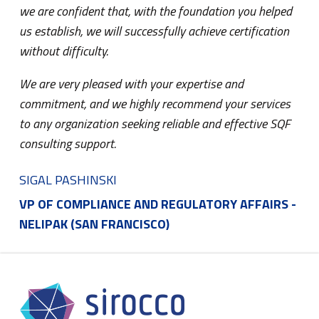
we are confident that, with the foundation you helped
us establish, we will successfully achieve certification
without difficulty.
We are very pleased with your expertise and
commitment, and we highly recommend your services
to any organization seeking reliable and effective SQF
consulting support.
SIGAL PASHINSKI
VP OF COMPLIANCE AND REGULATORY AFFAIRS -
NELIPAK (SAN FRANCISCO)