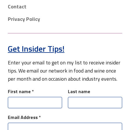
Contact
Privacy Policy
Get Insider Tips!
Enter your email to get on my list to receive insider
tips. We email our network in food and wine once
per month and on occasion about industry events.
First name
*
Last name
Email Address
*