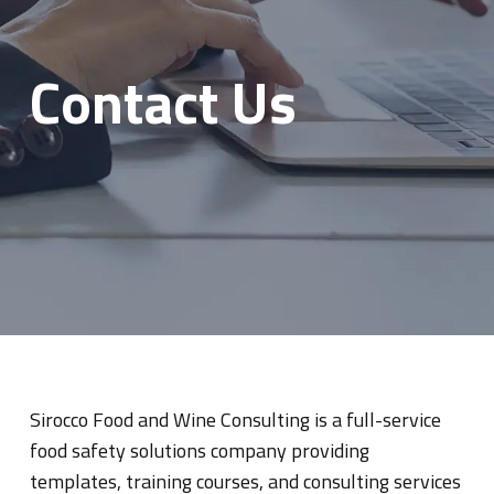
Contact Us
Sirocco Food and Wine Consulting is a full-service
food safety solutions company providing
templates, training courses, and consulting services