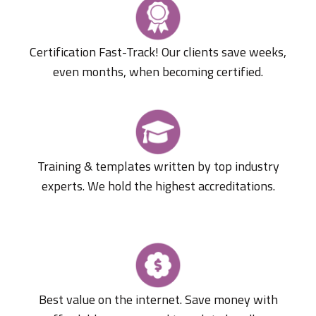
Certification Fast-Track! Our clients save weeks,
even months, when becoming certified.
Training & templates written by top industry
experts. We hold the highest accreditations.
Best value on the internet. Save money with