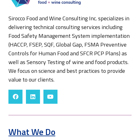
Sirocco Food and Wine Consulting Inc. specializes in
delivering technical consulting services including
Food Safety Management System implementation
(HACCP, FSEP, SQF, Global Gap, FSMA Preventive
Controls for Human Food and SFCR PCP Plans) as
well as Sensory Testing of wine and food products.
We focus on science and best practices to provide
value to our clients.
What We Do