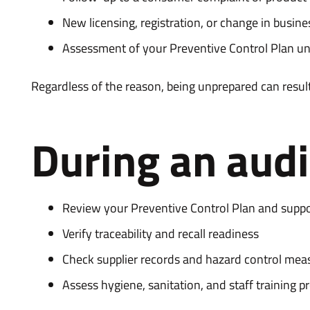
New licensing, registration, or change in busin
Assessment of your Preventive Control Plan u
Regardless of the reason, being unprepared can result
During an audit
Review your Preventive Control Plan and supp
Verify traceability and recall readiness
Check supplier records and hazard control mea
Assess hygiene, sanitation, and staff training p