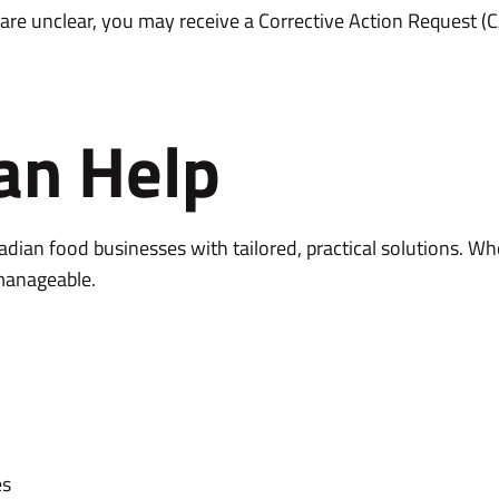
re unclear, you may receive a Corrective Action Request (CAR
an Help
dian food businesses with tailored, practical solutions. Wh
manageable.
es