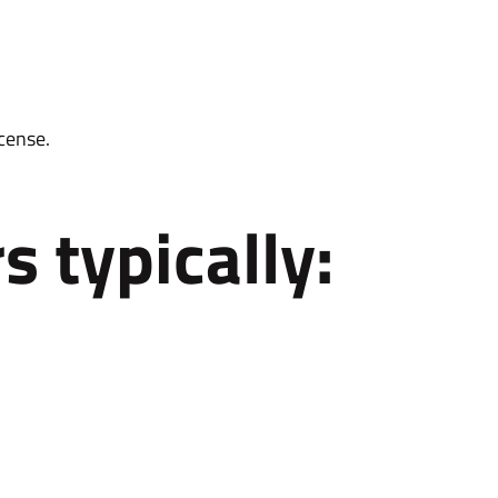
cense.
s typically: