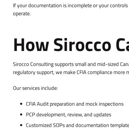
If your documentation is incomplete or your controls a
operate.
How Sirocco C
Sirocco Consulting supports small and mid-sized Cana
regulatory support, we make CFIA compliance more 
Our services include:
CFIA Audit preparation and mock inspections
PCP development, review, and updates
Customized SOPs and documentation templat