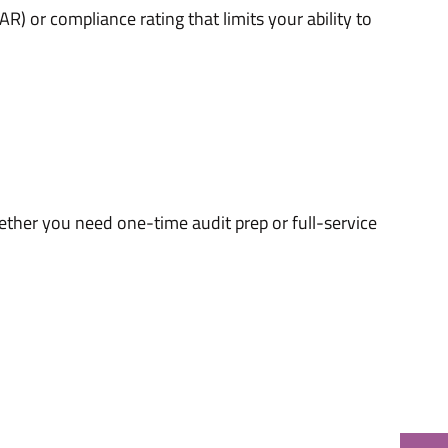
) or compliance rating that limits your ability to
ether you need one-time audit prep or full-service