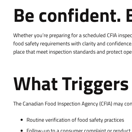
Be confident. 
Whether you’re preparing for a scheduled CFIA inspec
food safety requirements with clarity and confidence
place that meet inspection standards and protect ope
What Triggers 
The Canadian Food Inspection Agency (CFIA) may cond
Routine verification of food safety practices
Follow-up to a consumer complaint or product 