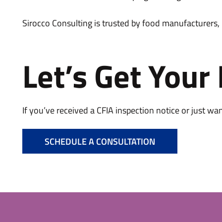
Sirocco Consulting is trusted by food manufacturers,
Let’s Get Your
If you’ve received a CFIA inspection notice or just wa
SCHEDULE A CONSULTATION