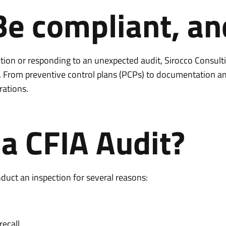
Be compliant, an
tion or responding to an unexpected audit, Sirocco Consult
. From preventive control plans (PCPs) to documentation an
rations.
a CFIA Audit?
uct an inspection for several reasons:
recall