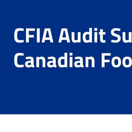
CFIA Audit Su
Canadian Foo