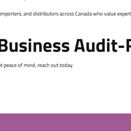
 importers, and distributors across Canada who value expert
 Business Audit-
nt peace of mind, reach out today.