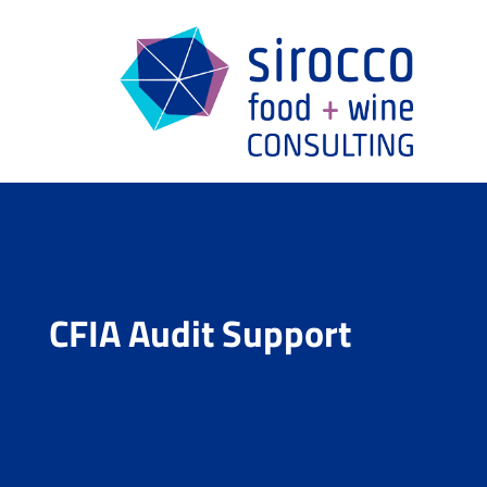
CFIA Audit Support