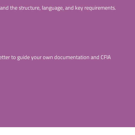
and the structure, language, and key requirements.
letter to guide your own documentation and CFIA