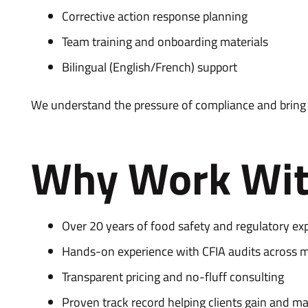
Corrective action response planning
Team training and onboarding materials
Bilingual (English/French) support
We understand the pressure of compliance and bring a
Why Work Wit
Over 20 years of food safety and regulatory exp
Hands-on experience with CFIA audits across mu
Transparent pricing and no-fluff consulting
Proven track record helping clients gain and m