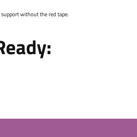
 support without the red tape.
Ready: