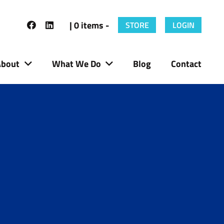
| 0 items -
STORE
LOGIN
About
What We Do
Blog
Contact