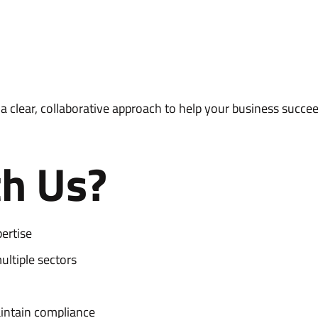
 clear, collaborative approach to help your business succee
h Us?
ertise
ltiple sectors
aintain compliance