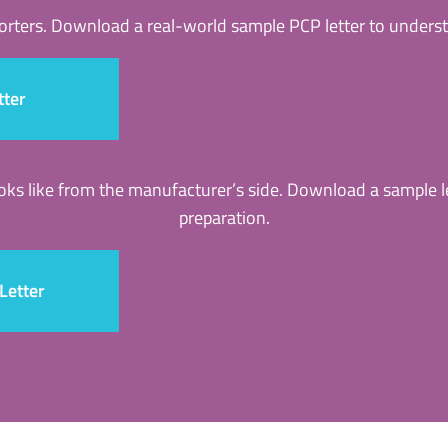
porters. Download a real-world sample PCP letter to underst
tter
ooks like from the manufacturer’s side. Download a sample 
preparation.
Letter