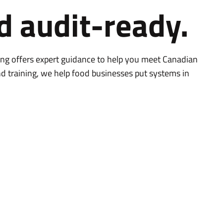
d audit-ready.
ing offers expert guidance to help you meet Canadian
d training, we help food businesses put systems in