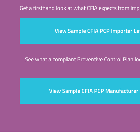
Get a firsthand look at what CFIA expects from im
View Sample CFIA PCP Importer Le
See what a compliant Preventive Control Plan l
View Sample CFIA PCP Manufacturer 