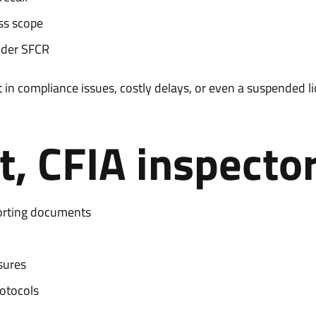
ess scope
nder SFCR
 in compliance issues, costly delays, or even a suspended li
, CFIA inspector
orting documents
sures
rotocols