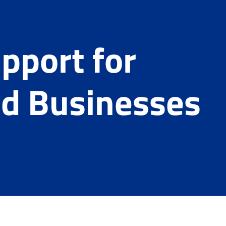
pport for
d Businesses