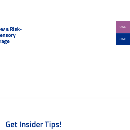
w a Risk-
USD
Sensory
erage
CAD
Get Insider Tips!