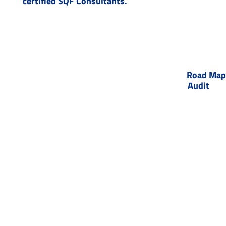
certified SQF Consultants.
Road Map 
Audit