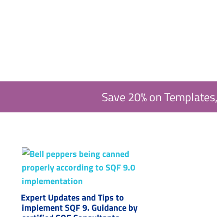
Save 20% on Templates,
Expert Updates and Tips to
implement SQF 9. Guidance by