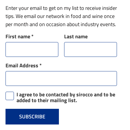
Enter your email to get on my list to receive insider
tips. We email our network in food and wine once
per month and on occasion about industry events.
First name
*
Last name
Email Address
*
I agree to be contacted by sirocco and to be
added to their mailing list.