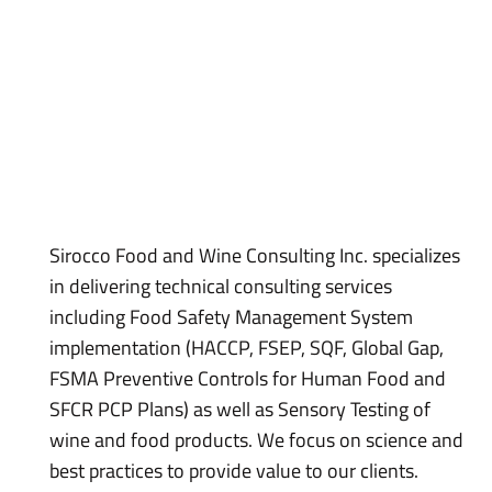
Sirocco Food and Wine Consulting Inc. specializes
in delivering technical consulting services
including Food Safety Management System
implementation (HACCP, FSEP, SQF, Global Gap,
FSMA Preventive Controls for Human Food and
SFCR PCP Plans) as well as Sensory Testing of
wine and food products. We focus on science and
best practices to provide value to our clients.