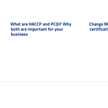
What are HACCP and PCQI? Why
Change M
both are important for your
certificat
business