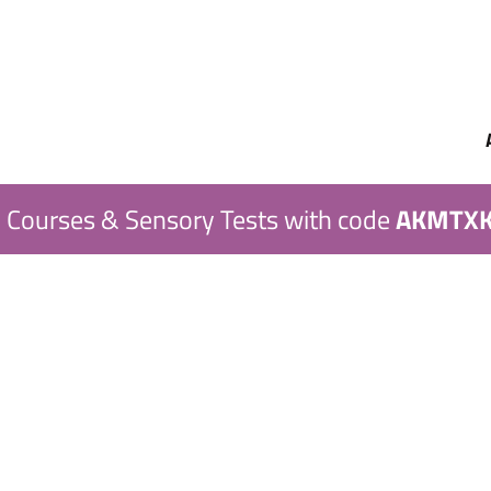
 Courses & Sensory Tests with code
AKMTX