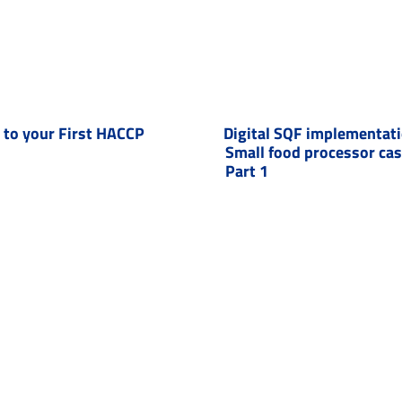
to your First HACCP
Digital SQF implementat
Small food processor ca
Part 1