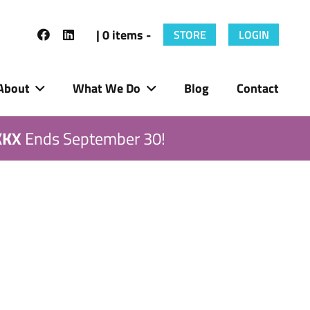
| 0 items -
STORE
LOGIN
About
What We Do
Blog
Contact
KKX
Ends September 30!