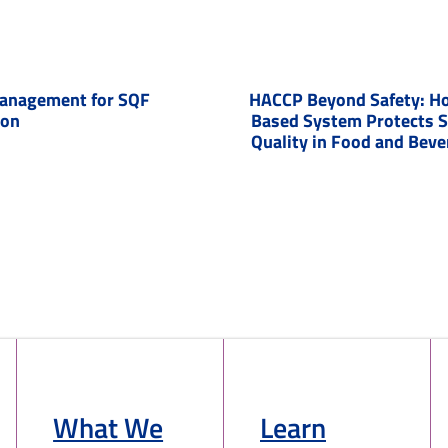
anagement for SQF
HACCP Beyond Safety: Ho
ion
Based System Protects 
Quality in Food and Bev
What We
Learn