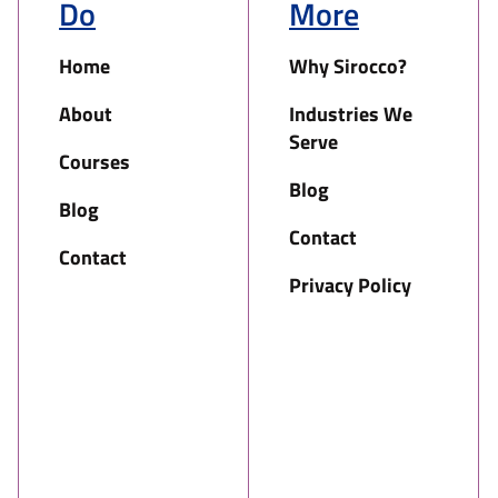
Do
More
Home
Why Sirocco?
About
Industries We
Serve
Courses
Blog
Blog
Contact
Contact
Privacy Policy