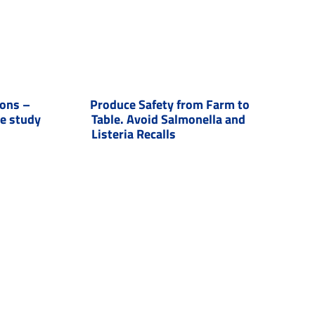
ions –
Produce Safety from Farm to
se study
Table. Avoid Salmonella and
Listeria Recalls